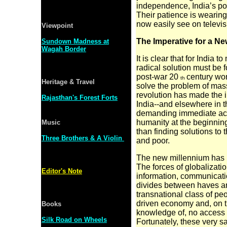
independence, India’s poor
Their patience is wearing
now easily see on televis
Viewpoint
The Imperative for a 
Sundown Madness at
Wagah Border
It is clear that for India 
radical solution must be
post-war 20
century wor
th
Heritage & Travel
solve the problem of mass p
revolution has made the i
Rajasthan's Forest Forts
India--and elsewhere in th
demanding immediate acti
humanity at the beginnin
Music
than finding solutions to
Three Brothers & A Violin
and poor.
The new millennium has b
The forces of
globalizati
Editor's Note
information, communicati
divides between haves an
transnational class of p
driven economy and, on t
Books
knowledge of, no access t
Silk Road on Wheels
Fortunately, these very s