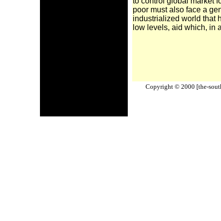
to control global market f
poor must also face a gene
industrialized world that 
low levels, aid which, in 
Copyright © 2000 [the-south-