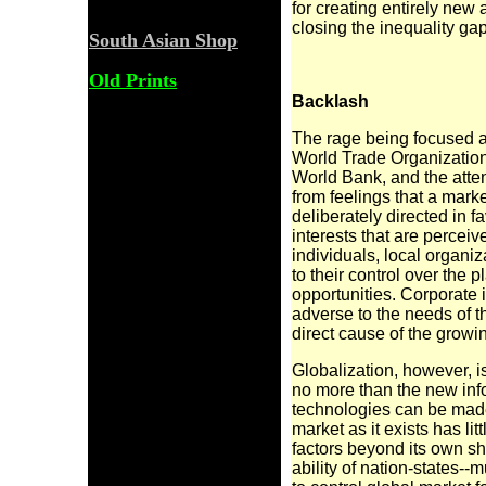
for creating entirely new
closing the inequality gap
South Asian Shop
Old Prints
Backlash
The rage being focused ag
World Trade
Organization
World Bank, and the atte
from feelings that a mark
deliberately directed in f
interests that are perceive
individuals, local organ
to their control over the
opportunities. Corporate i
adverse to the needs of t
direct cause of the grow
Globalization, however, i
no more than the
new inf
technologies can be made t
market as it exists has lit
factors beyond its own sho
ability of nation-states--