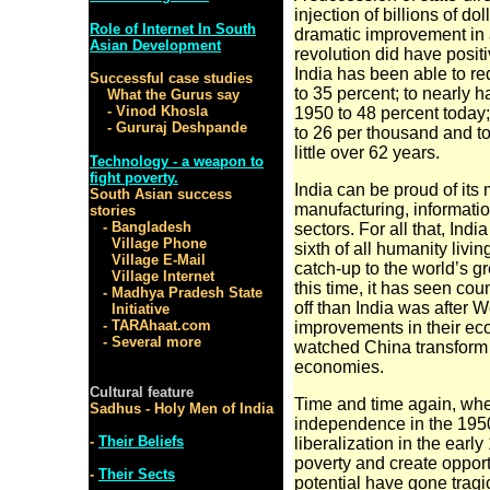
injection of billions
of dol
Role of Internet In South
dramatic improvement in a
Asian Development
revolution did have positiv
India has been able to re
Successful case studies
to 35 percent; to nearly ha
What the Gurus say
- Vinod Khosla
1950 to 48 percent today;
- Gururaj Deshpande
to 26 per thousand and to
little over 62 years.
Technology - a weapon to
fight poverty.
India can be proud of its
South Asian success
manufacturing,
informati
stories
- Bangladesh
sectors. For all that, Ind
Village Phone
sixth of all humanity living
Village E-Mail
catch-up to the world’s g
Village Internet
this time, it has seen cou
- Madhya Pradesh State
off than India was after
Initiative
- TARAhaat.com
improvements in their eco
- Several more
watched China transform i
economies.
Cultural feature
Time and time again, whe
Sadhus - Holy Men of India
independence in the 1950
-
Their Beliefs
liberalization in the ear
poverty and create opportun
-
Their Sects
potential have gone tragic