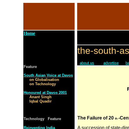
Home
the-south-as
about us
advertise
b
Feature
South Asian Voice at Davos
on Globalisation
on Technology
Honoured at Davos 2001
Anant Singh
Iqbal Quadir
The Failure of 20
-Cen
Technology Feature
th
A succession of state-dir
Reinventing India