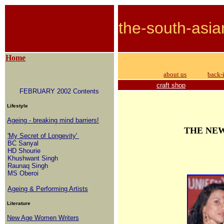
the-south-asia
Home
about us
back-
craft shop
FEBRUARY 2002 Contents
Lifestyle
Ageing - breaking mind barriers!
THE NE
'My Secret of Longevity'
BC Sanyal
HD Shourie
Khushwant Singh
Raunaq Singh
MS Oberoi
Ageing & Performing Artists
Literature
New Age Women Writers