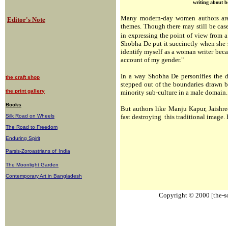
writing about b
Many modern-day women authors are 
Editor's Note
themes. Though there may still be case
in expressing the point of view from a
Shobha De put it succinctly when she sai
identify myself as a woman writer beca
account of my gender."
In a way Shobha De personifies the d
the craft shop
stepped out of the boundaries drawn b
the print gallery
minority sub-culture in a male domain.
Books
But authors like Manju Kapur, Jaishr
Silk Road on Wheels
fast destroying this traditional image.
The Road to Freedom
Enduring Spirit
Parsis-Zoroastrians of
India
The Moonlight Garden
Contemporary Art in Bangladesh
Copyright © 2000 [the-sou