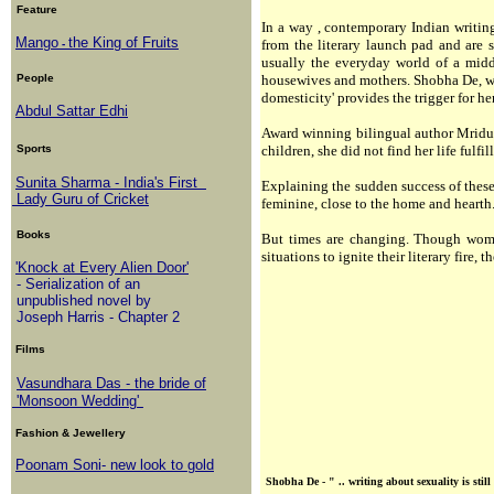
Feature
In a way , contemporary Indian writin
Mango
the King of Fruits
from the literary launch pad and are s
-
usually the everyday world of a midd
People
housewives and mothers. Shobha De, who
domesticity' provides the trigger for he
Abdul Sattar Edhi
Award winning bilingual author Mridul
Sports
children, she did not find her life fulfi
Sunita Sharma - India's First
Explaining the sudden success of these
Lady Guru of Cricket
feminine, close to the home and hearth
Books
But times are changing. Though wome
situations to ignite their literary fire,
'Knock at Every Alien Door'
- Serialization of an
unpublished novel by
Joseph Harris - Chapter 2
Films
Vasundhara Das - the bride of
'Monsoon Wedding'
Fashion & Jewellery
Poonam Soni- new look to gold
Shobha De - " .. writing about sexuality is sti