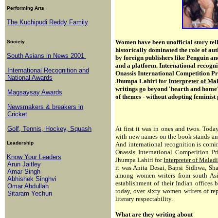
Performing Arts
The Kuchipudi Reddy Family
Women have been unofficial story tell
Society
historically dominated the role of auth
South Asians in News 2001
by foreign publishers like Penguin a
and a platform. International recogni
International Recognition and
Onassis International Competition 
National Awards
Jhumpa Lahiri for
Interpreter of Ma
writings go beyond 'hearth and home'
Magsaysay Awards
of themes - without adopting feminist 
Newsmakers & breakers in
Cricket
Golf, Tennis, Hockey, Squash
At first it was in ones and twos. Toda
with new names on the book stands and t
Leadership
And international recognition is comin
Onassis International Competition 
Know Your Leaders
Jhumpa Lahiri for
Interpreter of Malad
Arun Jaitley
it was Anita Desai, Bapsi Sidhwa, S
Amar Singh
among women writers from south Asi
Abhishek Singhvi
establishment of their Indian offices
Omar Abdullah
today, over sixty women writers of re
Sitaram Yechuri
literary respectability.
What are they writing about