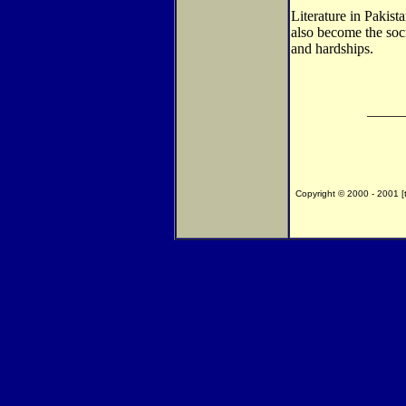
Literature in Pakist
also become the soc
and hardships.
_____
Copyright © 2000 - 2001 [th