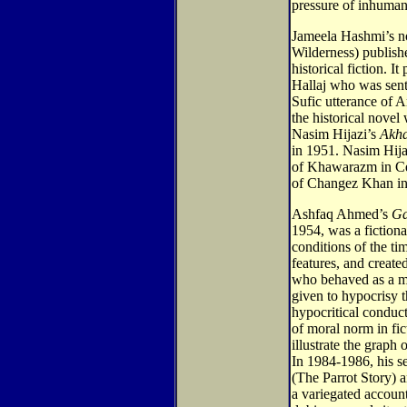
pressure of inhuman
Jameela Hashmi’s 
Wilderness) publishe
historical fiction. I
Hallaj who was sent
Sufic utterance of 
the historical novel
Nasim Hijazi’s
Akha
in 1951. Nasim Hijaz
of Khawarazm in Cen
of Changez Khan in
Ashfaq Ahmed’s
Ga
1954, was a fictiona
conditions of the ti
features, and creat
who behaved as a mo
given to hypocrisy t
hypocritical condu
of moral norm in fic
illustrate the graph
In 1984-1986, his se
(The Parrot Story) 
a variegated accou