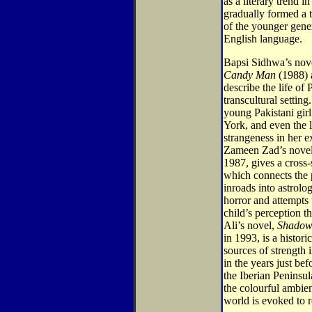
as a literary trend 
gradually formed a t
of the younger gener
English language.
Bapsi Sidhwa’s nov
Candy Man
(1988)
describe the life of 
transcultural setting
young Pakistani gir
York, and even the l
strangeness in her e
Zameen Zad’s nove
1987, gives a cross-
which connects the p
inroads into astrolo
horror and attempts 
child’s perception th
Ali’s novel,
Shadows
in 1993, is a histori
sources of strength 
in the years just be
the Iberian Peninsula
the colourful ambi
world is evoked to r