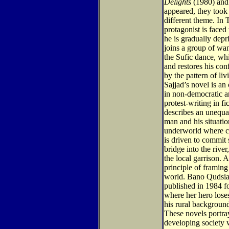
Delights
(1980) and
appeared, they took
different theme. In 
protagonist is faced
he is gradually depri
joins a group of wan
the Sufic dance, wh
and restores his con
by the pattern of li
Sajjad’s novel is an 
in non-democratic arb
protest-writing in f
describes an unequ
man and his situatio
underworld where c
is driven to commit
bridge into the river
the local garrison. 
principle of framing 
world. Bano Qudsi
published in 1984 f
where her hero loses
his rural backgroun
These novels portra
developing society 