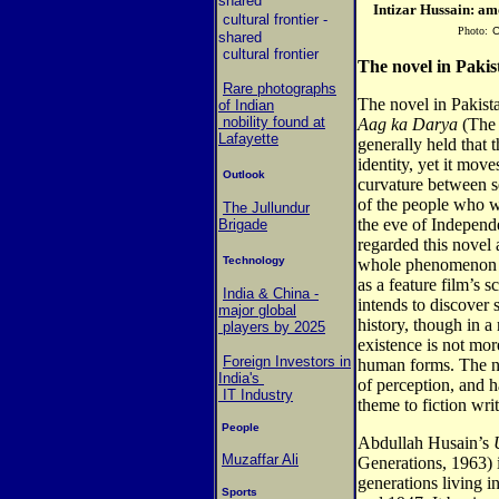
shared
Intizar Hussain: amo
cultural frontier
-
Photo:
C
shared
cultural frontier
The novel in Pakis
Rare photographs
The novel in Pakist
of Indian
nobility found at
Aag ka Darya
(The 
Lafayette
generally held that 
identity, yet it move
Outlook
curvature between se
of the people who we
The Jullundur
the eve of Independ
Brigade
regarded this novel 
Technology
whole phenomenon o
as a feature film’s 
India & China -
intends to discove
major global
history, though in 
players by 2025
existence is not mor
Foreign Investors in
human forms. The n
India's
of perception, and 
IT Industry
theme to fiction wri
People
Abdullah Husain’s
Muzaffar Ali
Generations, 1963) i
generations living 
Sports