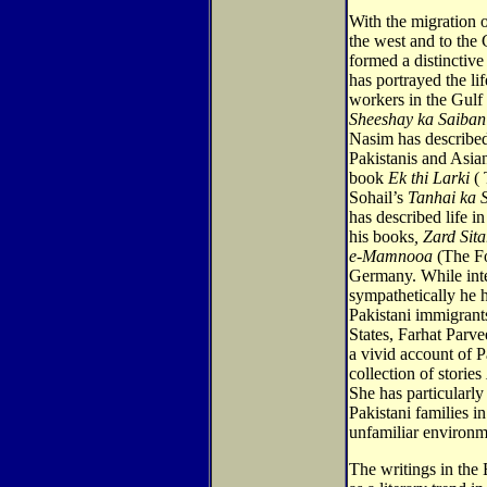
With the migration o
the west and to the 
formed a distinctive
has portrayed the li
workers in the Gulf S
Sheeshay ka Saiban
Nasim has described
Pakistanis and Asia
book
Ek thi Larki
( 
Sohail’s
Tanhai ka 
has described life 
his books
, Zard Sit
e-Mamnooa
(The Fo
Germany. While inte
sympathetically he 
Pakistani immigrants
States, Farhat Parve
a vivid account of P
collection of stories
She has particularly
Pakistani families 
unfamiliar environm
The writings in the