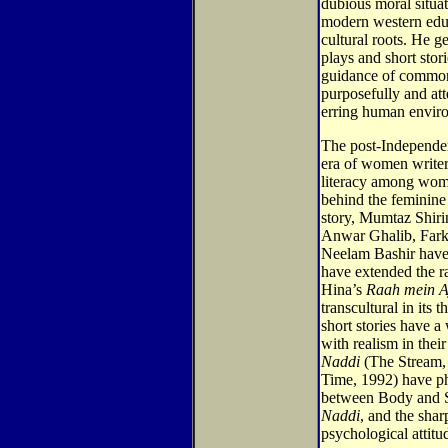
dubious moral situ
modern western edu
cultural roots. He g
plays and short stor
guidance of common
purposefully and at
erring human envir
The post-Independen
era of women writers
literacy among wom
behind the feminine i
story, Mumtaz Shiri
Anwar Ghalib, Fark
Neelam Bashir have
have extended the ra
Hina’s
Raah mein Aj
transcultural in its
short stories have 
with realism in thei
Naddi
(The Stream,
Time, 1992) have ph
between Body and So
Naddi
, and the sha
psychological attitu