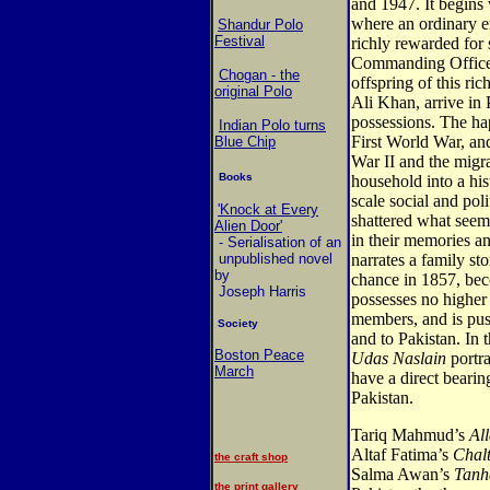
and 1947. It begins
where an ordinary e
Shandur Polo
Festival
richly rewarded for 
Commanding Officer,
Chogan - the
offspring of this r
original Polo
Ali Khan, arrive in 
possessions. The h
Indian Polo turns
First World War, an
Blue Chip
War II and the migra
Books
household into a his
scale social and poli
'Knock at Every
shattered what see
Alien Door'
in their memories an
- Serialisation of an
unpublished novel
narrates a family st
by
chance in 1857, bec
Joseph Harris
possesses no higher 
members, and is pu
Society
and to Pakistan. In 
Boston Peace
Udas Naslain
portra
March
have a direct bearing
Pakistan.
Tariq Mahmud’s
Al
Altaf Fatima’s
Chal
the craft shop
Salma Awan’s
Tanh
the print gallery