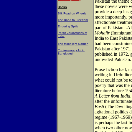
Pakistan the theme o
these novels were wr
Books
provide a deep insigh
Silk Road on Wheels
more importantly, pr
The Road to Freedom
affectionate treatme
Enduring Spirit
part of Pakistan. .A
Mohajir
(Immigrant)
Parsis-Zoroastrians of
India
India to East Pakist
had been constraine
The Moonlight Garden
Pakistan after 1971
Contemporary Art in
published in 1972, g
Bangladesh
undivided Pakistan.
Prose fiction had, 
writing in Urdu lite
what could not be to
poetry that was the 
literature before 19
A Letter from India
after the unfortunat
Basti
(The Dwelling 
agitational politics
regime (1967-1969). 
is perhaps the last f
when two other nov