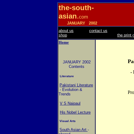
the-south-
asian
.
com
JANUARY
2002
about us
contact us
shop
the print 
Home
Pa
JANUARY 2002
Contents
-
Literature
Pakistani Literature
- Evolution &
Pro
Trends
V S Naipaul
His Nobel Lecture
Visual Arts
South Asian Art
-