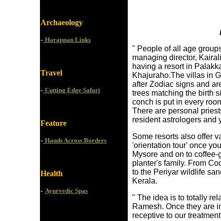
Archaeology
-
Harappan Links
" People of all age group
managing director, Kairal
having a resort in Palakk
Travel
Khajuraho.The villas in 
after Zodiac signs and ar
-
Cutting Edge Safari
trees matching the birth s
conch is put in every room
There are personal priest
resident astrologers and 
Feature
Some resorts also offer v
-
Hands Across Borders
'orientation tour' once yo
Mysore and on to coffee-
planter's family. From Co
to the Periyar wildlife s
Health
Kerala.
-
Ayurvedic Spas
" The idea is to totally re
Ramesh. Once they are in
receptive to our treatme