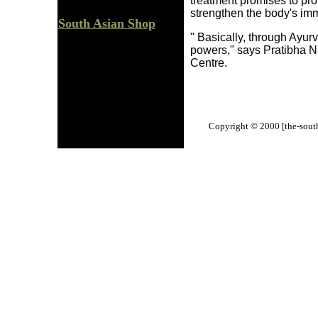
treatment promises to pro
strengthen the body's i
South Asian Shop
" Basically, through Ayur
powers," says Pratibha Na
Centre.
Copyright © 2000 [the-south-