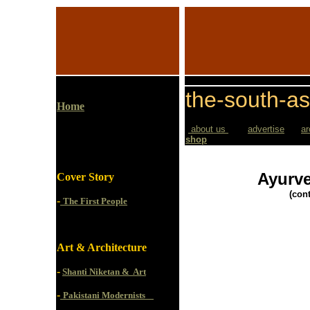
the-south-as
Home
about us
advertise
ar
shop
Ayurve
Cover Story
(con
-
The First People
Art & Architecture
-
Shanti Niketan & Art
-
Pakistani Modernists