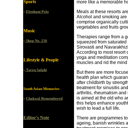
Sports
more like a memorable ho
-
Meals at these resorts ar
Elephant Polo
Alcohol and smoking are 
comprise organically culti
vegetables and fruits grow
Music
Therapies range from a ge
-
Shop No. 256
squeezed from saturated c
Sirovasti and Navarakhizi 
According to most resort
yoga and meditation comp
Lifestyle & People
muscles and rid the mind 
-
Tareq Salahi
But there are more focus
health plan which guaran
after childbirth by streng
treatment for sinusitis a
South Asian Memories
arthritis, rheumatism and
is aimed at the old who ar
-
Chakwal Remembered
this helps enhance youthfu
wish to lead a full life.
Editor's Note
There are programmes to 
ageing, banish wrinkles a