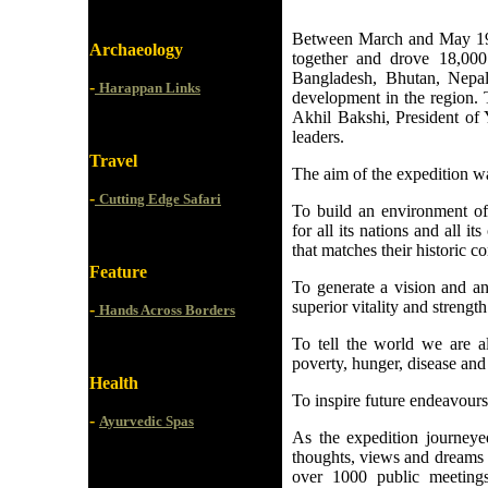
Between March and May 199
Archaeology
together and drove 18,000 
Bangladesh, Bhutan, Nepal
-
Harappan Links
development in the region. 
Akhil Bakshi, President of 
leaders.
Travel
The aim of the expedition w
-
Cutting Edge Safari
To build an environment of
for all its nations and all i
that matches their historic con
Feature
To generate a vision and a
superior vitality and strengt
-
Hands Across Borders
To tell the world we are a
poverty, hunger, disease and
Health
To inspire future endeavours 
-
Ayurvedic Spas
As the expedition journeye
thoughts, views and dreams w
over 1000 public meetings