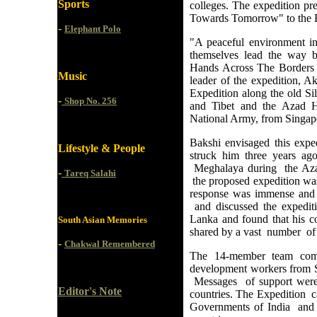
Sports
colleges. The expedition pr
Towards Tomorrow" to the He
-
Elephant Polo
"A peaceful environment in
themselves lead the way b
Hands Across The Borders is 
Music
leader of the expedition, Ak
Expedition along the old Si
-
Shop No. 256
and Tibet and the Azad Hi
National Army, from Singapo
Bakshi envisaged this exp
Lifestyle & People
struck him three years ag
Meghalaya during the Aza
-
Tareq Salahi
the proposed expedition was
response was immense and 
and discussed the expedi
Lanka and found that his 
South Asian Memories
shared by a vast number of
-
Chakwal Remembered
The 14-member team compr
development workers from S
Messages of support were
Editor's Note
countries. The Expedition 
Governments of India and B