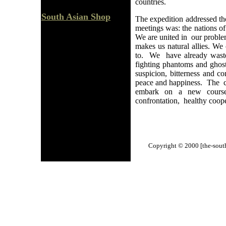
countries.
South Asian Shop
The expedition addressed tho
meetings was: the nations of
We are united in our problem
makes us natural allies. W
to. We have already waste
fighting phantoms and ghos
suspicion, bitterness and 
peace and happiness. The c
embark on a new course 
confrontation, healthy coop
Copyright © 2000 [the-south-