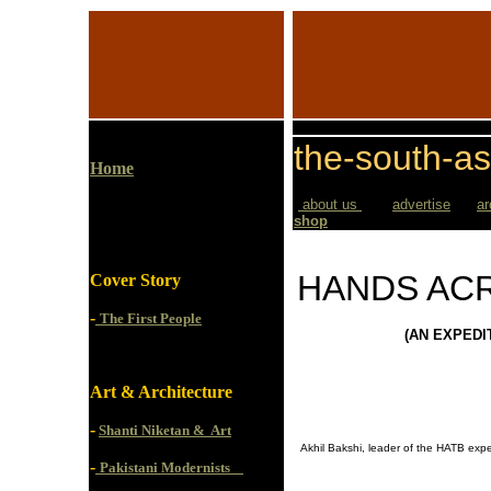
the-south-as
Home
about us
advertise
ar
shop
HANDS AC
Cover Story
-
The First People
(AN EXPEDI
Art & Architecture
-
Shanti Niketan & Art
Akhil Bakshi, leader of the HATB expe
-
Pakistani Modernists