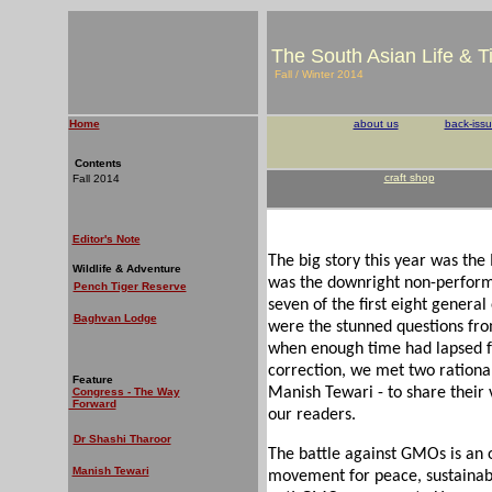
The South Asian Life & 
Fall / Winter 2014
Home
about us
back-iss
Contents
craft shop
Fall 2014
Editor's Note
The big story this year was th
Wildlife & Adventure
was the downright non-perform
Pench Tiger Reserve
seven of the first eight genera
Baghvan Lodge
were the stunned questions fro
when enough time had lapsed for
correction, we met two rationa
Feature
Manish Tewari - to share their
Congress - The Way
Forward
our readers.
Dr Shashi Tharoor
The battle against GMOs is an
Manish Tewari
movement for peace, sustainabili