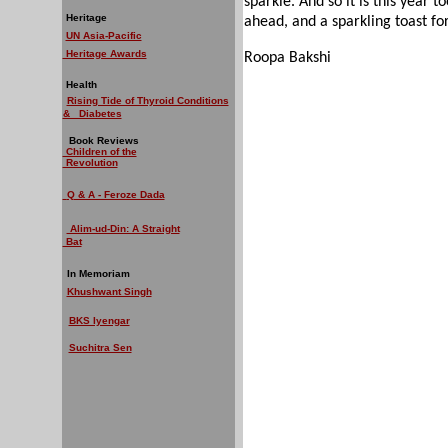
sparkle. And so it is this year t
Heritage
ahead, and a sparkling toast fo
UN Asia-Pacific
Heritage Awards
Roopa Bakshi
Health
Rising Tide of Thyroid Conditions
& Diabetes
Book Reviews
Children of the
Revolution
Q & A - Feroze Dada
Alim-ud-Din: A Straight
Bat
In Memoriam
Khushwant Singh
BKS Iyengar
Suchitra Sen