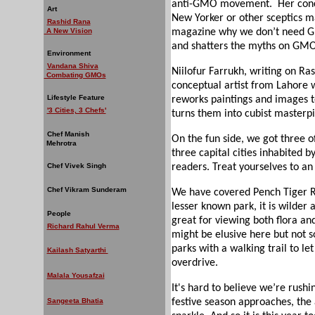
anti-GMO movement.
Her con
Art
New Yorker or other sceptics may
Rashid Rana
A New Vision
magazine why we don’t need GM
and shatters the myths on GMOs
Environment
Vandana Shiva
Niilofur Farrukh, writing on Ra
Combating GMOs
conceptual artist from Lahore wh
Lifestyle Feature
reworks paintings and images t
'3 Cities, 3 Chefs'
turns them into cubist masterpi
Chef Manish
On the fun side, we got three of
Mehrotra
three capital cities inhabited b
Chef Vivek Singh
readers. Treat yourselves to an 
Chef Vikram Sunderam
We have covered Pench Tiger Re
lesser known park, it is wilder a
People
great for viewing both flora and
Richard Rahul Verma
might be elusive here but not so
parks with a walking trail to le
Kailash Satyarthi
overdrive.
Malala Yousafzai
It's hard to believe we’re rushi
Sangeeta Bhatia
festive season approaches, the a