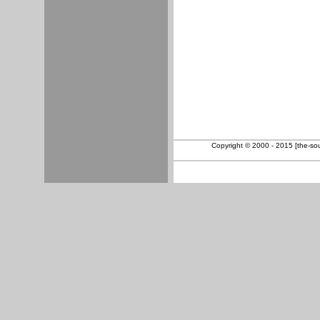
Copyright © 2000 - 2015 [the-sout