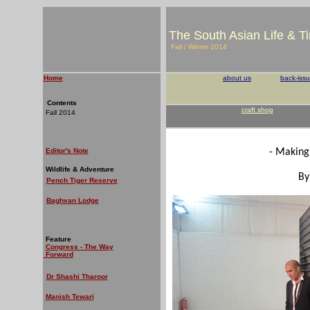
The South Asian Life & T
Fall / Winter 2014
Home
about us
back-iss
Contents
craft shop
Fall 2014
Editor's Note
- Making
Wildlife & Adventure
By
Pench Tiger Reserve
Baghvan Lodge
Feature
Congress - The Way
Forward
Dr Shashi Tharoor
Manish Tewari