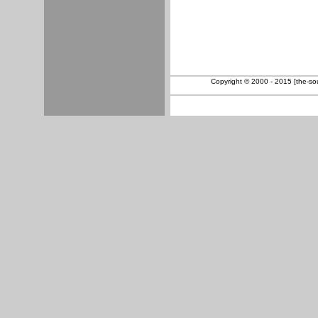
Copyright © 2000 - 2015 [the-sout