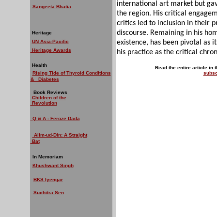
international art market but ga
Sangeeta Bhatia
the region. His critical engagem
critics led to inclusion in their 
discourse. Remaining in his hom
Heritage
UN Asia-Pacific
existence, has been pivotal as it
Heritage Awards
his practice as the critical chron
Health
Read the entire article in 
Rising Tide of Thyroid Conditions
subsc
& Diabetes
Book Reviews
Children of the
Revolution
Q & A - Feroze Dada
Alim-ud-Din: A Straight
Bat
In Memoriam
Khushwant Singh
BKS Iyengar
Suchitra Sen