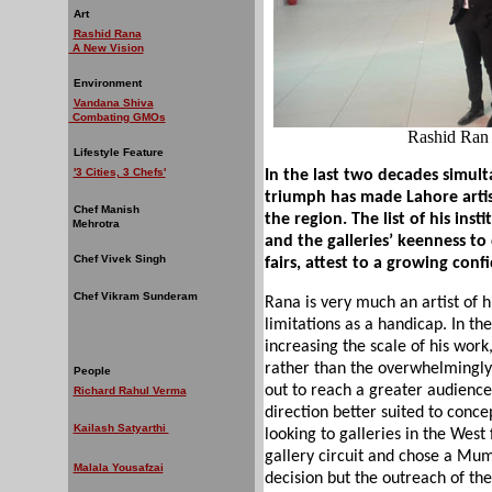
Art
Rashid Rana
A New Vision
Environment
Vandana Shiva
Combating GMOs
Rashid Ran 
Lifestyle Feature
'3 Cities, 3 Chefs'
In the last two decades simult
triumph has made Lahore artis
Chef Manish
the region. The list of his ins
Mehrotra
and the galleries’ keenness to
Chef Vivek Singh
fairs, attest to a growing confi
Chef Vikram Sunderam
Rana is very much an artist of 
limitations as a handicap. In t
increasing the scale of his wor
rather than the overwhelmingly
People
out to reach a greater audience
Richard Rahul Verma
direction better suited to conce
Kailash Satyarthi
looking to galleries in the West 
gallery circuit and chose a Mum
Malala Yousafzai
decision but the outreach of the