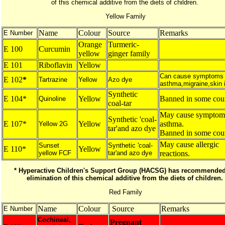
of this chemical additive from the diets of children.
Yellow Family
Name
Colour
Source
Remarks
E Number
Orange
Turmeric-
E 100
Curcumin
yellow
ginger family
E 101
Riboflavin
Yellow
Can cause symptoms 
E 102
*
Tartrazine
Yellow
Azo dye
asthma,migraine,skin ir
Synthetic
E 104*
Yellow
Banned in some coun
Quinoline
coal-tar
May cause symptom
Synthetic 'coal-
E 107*
Yellow
asthma.
Yellow 2G
tar'and azo dye
Banned in some coun
May cause allergic
Sunset
Synthetic 'coal-
E 110*
Yellow
yellow FCF
tar'and azo dye
reactions.
* Hyperactive Children's Support Group (HACSG) has recommended
elimination of this chemical additive from the diets of children.
Red Family
Name
Colour
Source
Remarks
E Number
Cochineal,
Pregnant