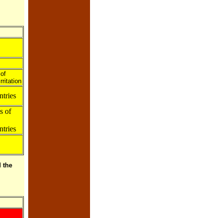
of
ritation
tries
s of
tries
 the