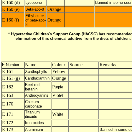
E 160 (d)
Lycopene
Banned in some coun
E 160 (e)
Orange
Beta-apo-8
Ethyl ester
E 160 (f)
Orange
of beta-apo-
8
* Hyperactive Children's Support Group (HACSG) has recommended
elimination of this chemical additive from the diets of children.
Name
Colour
Source
Remarks
E Number
E 161
Yellow
Xanthophylls
E 161 (g)
Orange
Canthaxanthin
Beet red,
E 162
P
urple
betanin
E 163
Violet
Anthocyanins
Calcium
E 170
carbonate
Titanium
E 171
White
dioxide
E 172
Iron oxides
E 173
Aluminium
Banned in some co