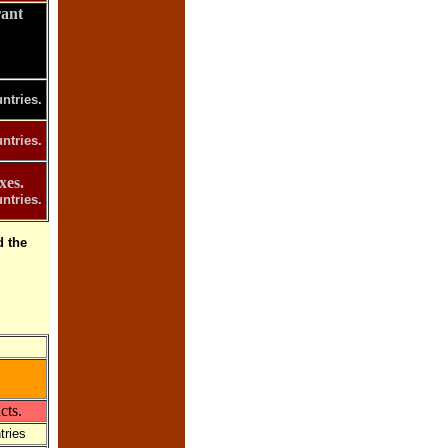
rant
ntries.
ntries.
xes.
ntries.
 the
cts.
tries