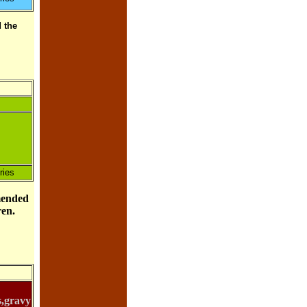
 the
ries
mended
dren.
s,gravy