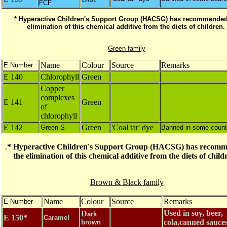
FCF
* Hyperactive Children's Support Group (HACSG) has recommended
elimination of this chemical additive from the diets of children.
Green family
Name
Colour
Source
Remarks
E Number
E 140
Chlorophyll
Green
Copper
complexes
E 141
Green
of
chlorophyll
E 142
Green
'Coal tar' dye
Green S
Banned in some count
.
* Hyperactive Children's Support Group (HACSG) has recom
the elimination of this chemical additive from the diets of chil
Brown & Black family
Name
Colour
Source
Remarks
E Number
Used in soy, beer,
D
ark
E 150*
Caramel
cola,canned sauce
brown