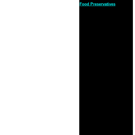
Food Preservatives