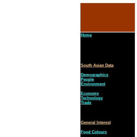
Home
South Asian Data
Demographics
People
Environment
Economy
Technology
Trade
General Interest
Food Colours