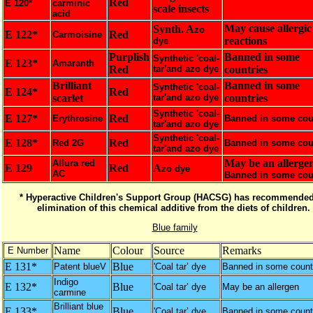
Red
E 120*
carminic
scale insects
acid
May cause allergic
Synth. A
zo
E 122*
Red
Carmoisine
reactions
dye
Purplish
Banned in some
Synthetic 'coal-
E 123*
Amaranth
Red
tar'and azo dye
countries
Brilliant
Banned in some
Synthetic 'coal-
E 124*
Red
scarlet
tar'and azo dye
countries
Synthetic 'coal-
E 127*
Red
Erythrosine
Banned in some cou
tar'and azo dye
Synthetic 'coal-
E 128*
Red
Red 2G
Banned in some cou
tar'and azo dye
May be an allergen
Allura red
E 129
Red
A
zo dye
AC
Banned in some cou
* Hyperactive Children's Support Group (HACSG) has recommended
elimination of this chemical additive from the diets of children.
Blue family
Name
Colour
Source
Remarks
E Number
E 131*
Blue
Patent blueV
'Coal tar’ dye
Banned in some count
Indigo
E 132*
Blue
'Coal tar’ dye
May be an allergen
carmine
Brilliant blue
E 133*
Blue
'Coal tar’ dye
Banned in some count