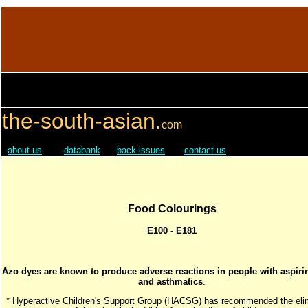
the-south-asian.
com
about us
databank
back-issues
contact us
Food Colourings
E100 - E181
Azo dyes are known to produce adverse reactions in people with aspirin
and asthmatics
.
* Hyperactive Children's Support Group (HACSG) has recommended the eli