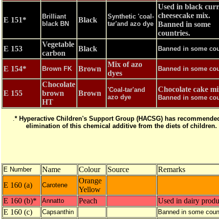
Used in black cur
cheesecake mix.
Brilliant
Synthetic 'coal-
E 151*
Black
black BN
tar'and azo dye
Banned in some
countries.
Vegetable
E 153
Black
Banned in some cou
carbon
Mix of azo
E 154*
Brown
Brown FK
Banned in some cou
dyes
Chocolate
Chocolate cake mi
'Coal-tar'and
E 155
brown
Brown
azo dye
Banned in some cou
HT
.
* Hyperactive Children's Support Group (HACSG) has recommended
elimination of this chemical additive from the diets of children.
Name
Colour
Source
Remarks
E Number
Orange
E 160 (a)
Carotene
Yellow
E 160 (b)*
Peach
Used in dairy produ
Annatto
E 160 (c)
Capsanthin
Banned in some coun