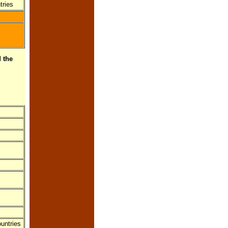
tries
 the
untries