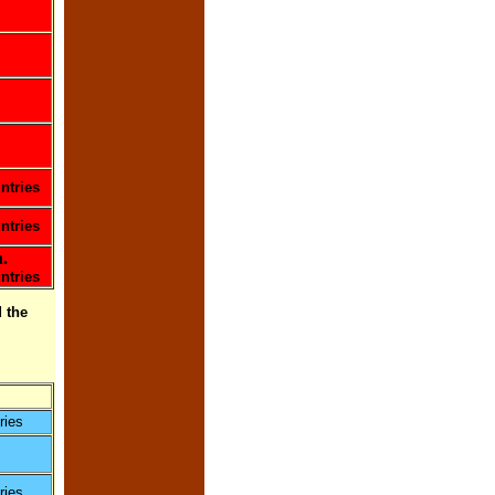
ntries
ntries
.
ntries
 the
ries
ries