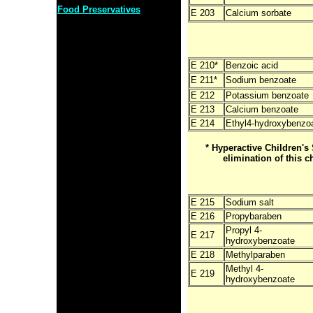
Food Preservatives
E 203
Calcium sorbate
E 210*
Benzoic acid
E 211*
Sodium benzoate
E 212
Potassium benzoate
E 213
Calcium benzoate
E 214
Ethyl4-hydroxybenzo
* Hyperactive Children
elimination of this c
E 215
Sodium salt
E 216
Propybaraben
Propyl 4-
E 217
hydroxybenzoate
E 218
Methylparaben
Methyl 4-
E 219
hydroxybenzoate