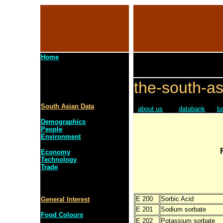
Home
the-south-as
South Asian Data
about us
databank
b
Demographics
People
Environment
Economy
Technology
Trade
E 200
Sorbic Acid
General Interest
E 201
Sodium sorbate
Food Colours
E 202
Potassium sorbate