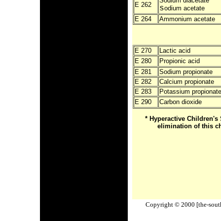
Sodium diacetate
E 262
s
odium acetate
E 264
Ammonium acetate
E 270
Lactic acid
E 280
Propionic acid
E 281
Sodium propionate
E 282
Calcium propionate
E 283
Potassium propionat
E 290
Carbon dioxide
* Hyperactive Children
elimination of this c
Copyright © 2000 [the-south-