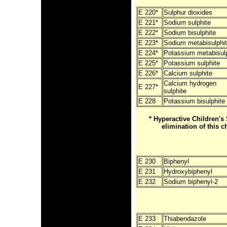
E 220*
Sulphur dioxides
E 221*
Sodium sulphite
E 222*
Sodium bisulphite
E 223*
Sodium metabisulphi
E 224*
Potassium metabisulp
E 225*
Potassium sulphite
E 226*
Calcium sulphite
Calcium hydrogen
E 227*
sulphite
E 228
Potassium bisulphite
* Hyperactive Children
elimination of this c
E 230
Biphenyl
E 231
Hydroxybiphenyl
E 232
Sodium biphenyl-2
E 233
Thiabendazole