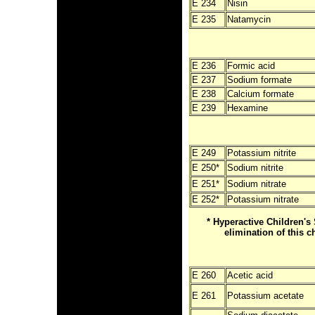
E 234
Nisin
E 235
Natamycin
E 236
Formic acid
E 237
Sodium formate
E 238
Calcium formate
E 239
Hexamine
E 249
Potassium nitrite
E 250
*
Sodium nitrite
E 25
1*
Sodium nitrate
E 252
*
Potassium nitrate
* Hyperactive Children
elimination of this c
E 260
Acetic acid
E 261
Potassium acetate