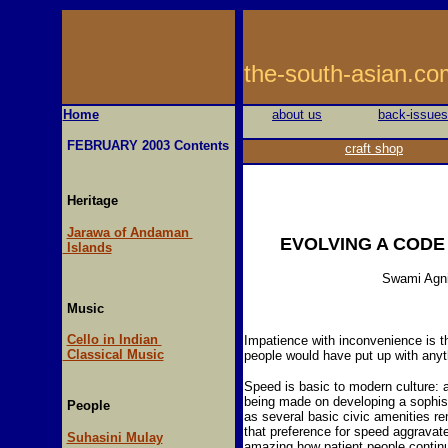
the-south-asi
Home
about us
back-issues
FEBRUARY 2003 Contents
craft shop
Heritage
Jarawa of Andaman
EVOLVING A CODE
Islands
Swami Agn
Music
Cello in Indian
Impatience with inconvenience is t
Classical Music
people would have put up with anyth
Speed is basic to modern culture: 
being made on developing a sophist
People
as several basic civic amenities re
that preference for speed aggravate
Suhasini Mulay
amazing how patient people continu