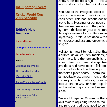
Shaw a few decades ago, "is the la
religion does not suffer a similar de
Int'l Sporting Events
Because of the irreligious spirit of 
Cricket World Cup
space, the keepers of religions ar
2003 Schedule
each other. This has serious conseq
are to be a blessing for our people,
their self-expressions in the publi
Editor's Note
-
by some thinkers or groups, no mat
Requiem
through a series of consultations inv
objectively. If this is not done with
to increase and assume epidemic pro
the craft shop
religion.
Lehngas - a limited collection
Religion is meant to help rather than
the print gallery
disrupts, devalues, dehumanises, or
legitimacy. It is the responsibility o
Books
is so. They must deem it a spiritua
practices and advocacies. This calls
Silk Road on Wheels
capacity for objective thinking is 
The Road to Freedom
that takes place today. Communalis
its inevitable accompaniment of do
Enduring Spirit
contrary, is to treat others, as we 
Parsis-Zoroastrians of
India
held up on the way for hours togeth
for the sake of gods or goddesses, 
The Moonlight Garden
place.
Contemporary Art in
Bangladesh
We would urge our Muslim brothers,
spill over to adjoining roads to the
and religious traditions need to be