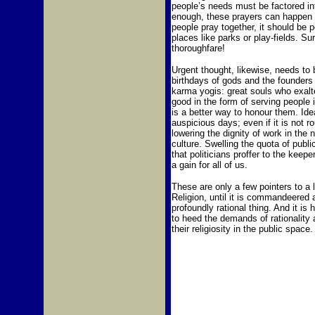
people’s needs must be factored int
enough, these prayers can happen in 
people pray together, it should be 
places like parks or play-fields. Sur
thoroughfare!
Urgent thought, likewise, needs to b
birthdays of gods and the founders 
karma yogis: great souls who exalte
good in the form of serving people 
is a better way to honour them. Ide
auspicious days; even if it is not 
lowering the dignity of work in the
culture. Swelling the quota of publ
that politicians proffer to the keeper
a gain for all of us.
These are only a few pointers to a 
Religion, until it is commandeered 
profoundly rational thing. And it is 
to heed the demands of rationality 
their religiosity in the public space.