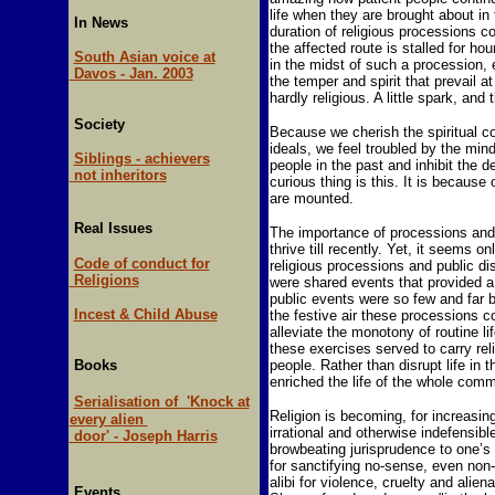
life when they are brought about in
In News
duration of religious processions c
the affected route is stalled for ho
South Asian voice at
in the midst of such a procession, e
Davos - Jan. 2003
the temper and spirit that prevail a
hardly religious. A little spark, and 
Society
Because we cherish the spiritual cor
ideals, we feel troubled by the min
Siblings - achievers
people in the past and inhibit the d
not inheritors
curious thing is this. It is because
are mounted.
Real Issues
The importance of processions and 
thrive till recently. Yet, it seems o
Code of conduct for
religious processions and public 
Religions
were shared events that provided a 
public events were so few and far b
Incest & Child Abuse
the festive air these processions 
alleviate the monotony of routine 
these exercises served to carry re
Books
people. Rather than disrupt life in 
enriched the life of the whole comm
Serialisation of 'Knock at
Religion is becoming, for increasin
every alien
irrational and otherwise indefensib
door' - Joseph Harris
browbeating jurisprudence to one’s 
for sanctifying no-sense, even non-
alibi for violence, cruelty and alie
Events