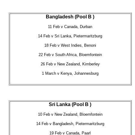
Bangladesh (Pool B )
11 Feb v Canada, Durban
14 Feb v Sri Lanka, Pietermaritzburg
18 Feb v West Indies, Benoni
22 Feb v South Africa, Bloemfontein
26 Feb v New Zealand, Kimberley
1 March v Kenya, Johannesburg
Sri Lanka (Pool B )
10 Feb v New Zealand, Bloemfontein
14 Feb v Bangladesh, Pietermaritzburg
19 Feb v Canada, Paarl