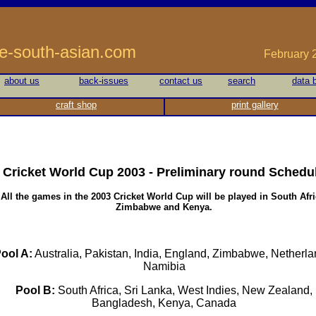
he-south-asian.com
February 20
about us
back-issues
contact us
search
data 
craft shop
print gallery
Cricket World Cup 2003 - Preliminary round
Schedu
All the games in the 2003 Cricket World Cup will be played in South Afri
Zimbabwe and Kenya.
ool A:
Australia, Pakistan, India, England, Zimbabwe, Netherla
Namibia
Pool B:
South Africa, Sri Lanka, West Indies, New Zealand,
Bangladesh, Kenya, Canada