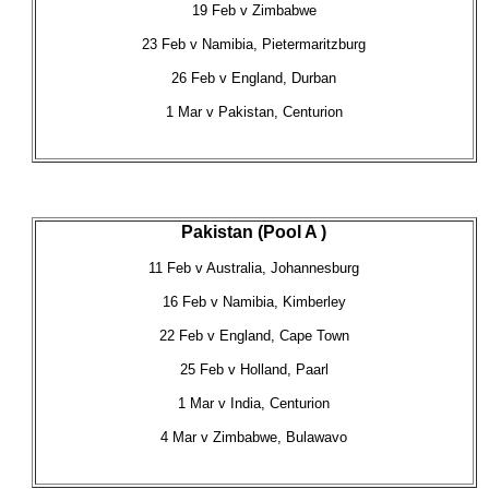
19 Feb v Zimbabwe
23 Feb v Namibia, Pietermaritzburg
26 Feb v England, Durban
1 Mar v Pakistan, Centurion
Pakistan (Pool A )
11 Feb v Australia, Johannesburg
16 Feb v Namibia, Kimberley
22 Feb v England, Cape Town
25 Feb v Holland, Paarl
1 Mar v India, Centurion
4 Mar v Zimbabwe, Bulawavo