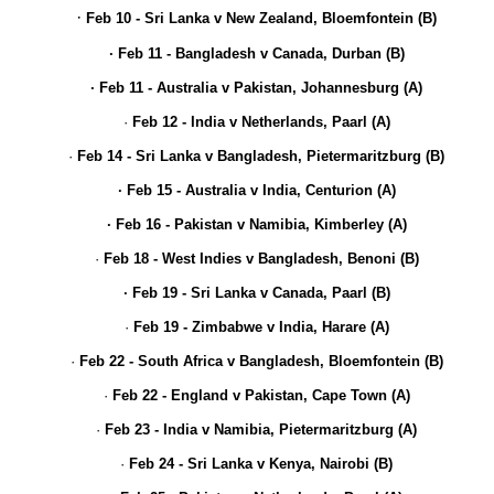
·
Feb 10 - Sri Lanka v New Zealand, Bloemfontein (B)
· Feb 11 - Bangladesh v Canada, Durban (B)
· Feb 11 - Australia v Pakistan, Johannesburg (A)
·
Feb 12 - India v Netherlands, Paarl (A)
·
Feb 14 - Sri Lanka v Bangladesh, Pietermaritzburg (B)
· Feb 15 - Australia v India, Centurion (A)
· Feb 16 - Pakistan v Namibia, Kimberley (A)
·
Feb 18 - West Indies v Bangladesh, Benoni (B)
· Feb 19 - Sri Lanka v Canada, Paarl (B)
·
Feb 19 - Zimbabwe v India, Harare (A)
·
Feb 22 - South Africa v Bangladesh, Bloemfontein (B)
·
Feb 22 - England v Pakistan, Cape Town (A)
·
Feb 23 - India v Namibia, Pietermaritzburg (A)
·
Feb 24 - Sri Lanka v Kenya, Nairobi (B)