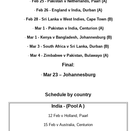
·
Feb 25 - Pakistan v Netherlands, Paarl (A)
·
Feb 26 - England v India, Durban (A)
·
Feb 28 - Sri Lanka v West Indies, Cape Town (B)
·
Mar
1 - Pakistan v India, Centurion (A)
·
Mar 1 - Kenya v Bangladesh, Johannesburg (B)
· Mar 3 - South Africa v Sri Lanka, Durban (B)
·
Mar 4 - Zimbabwe v Pakistan, Bulawayo
(A)
Final:
·
Mar 23 – Johannesburg
Schedule by country
India - (Pool A )
12 Feb v Holland, Paarl
15 Feb v Australia, Centurion