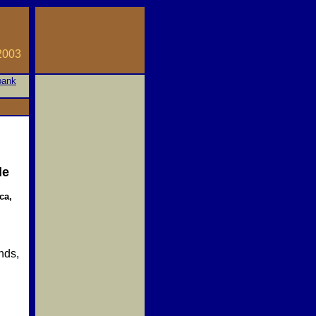
03
bank
le
ca,
nds,