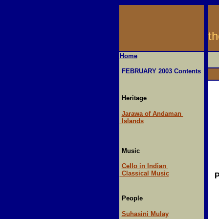
t
Home
FEBRUARY 2003 Contents
Heritage
Jarawa of Andaman
Islands
Music
Cello in Indian
Classical Music
P
People
Suhasini Mulay