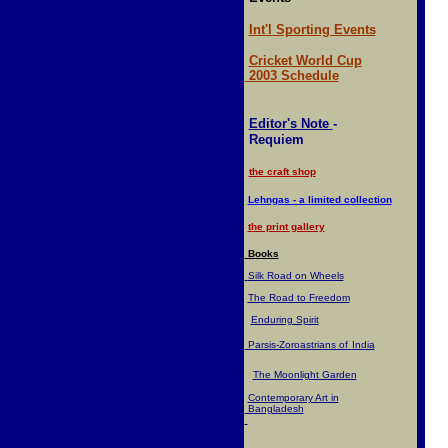
Int'l Sporting Events
Cricket World Cup
2003 Schedule
Editor's Note
-
Requiem
the craft shop
Lehngas - a limited collection
the print gallery
Books
Silk Road on Wheels
The Road to Freedom
Enduring Spirit
Parsis-Zoroastrians of
India
The Moonlight Garden
Contemporary Art in
Bangladesh