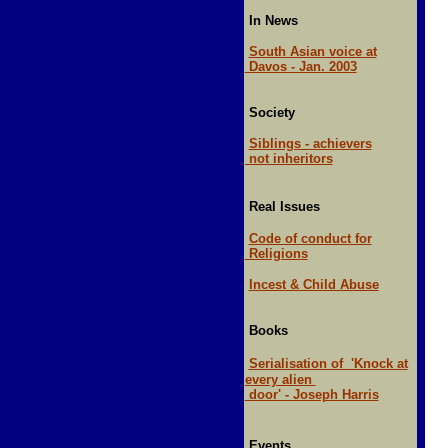
In News
South Asian voice at
Davos - Jan. 2003
Society
Siblings - achievers
not inheritors
Real Issues
Code of conduct for
Religions
Incest & Child Abuse
Books
Serialisation of 'Knock at
every alien
door' - Joseph Harris
Events