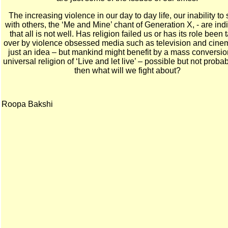
The increasing violence in our day to day life, our inability to
with others, the ‘Me and Mine’ chant of Generation X, - are ind
that all is not well. Has religion failed us or has its role been
over by violence obsessed media such as television and cinema
just an idea – but mankind might benefit by a mass conversio
universal religion of ‘Live and let live’ – possible but not proba
then what will we fight about?
Roopa Bakshi