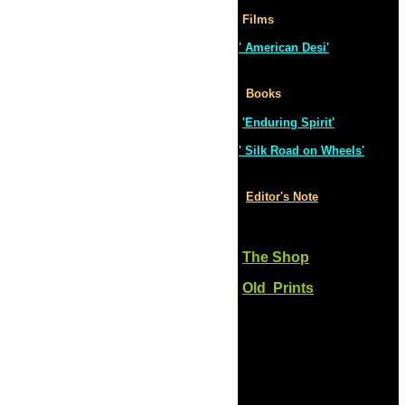
Films
' American Desi'
Books
'Enduring Spirit'
' Silk Road on Wheels'
Editor's Note
The Shop
Old Prints