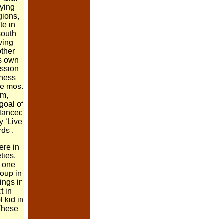
ying
gions,
te in
south
ving
other
ts own
ssion
eness
he most
sm,
goal of
alanced
y ‘Live
rds .
ere in
ties.
 one
roup in
lings in
t in
l kid in
 These