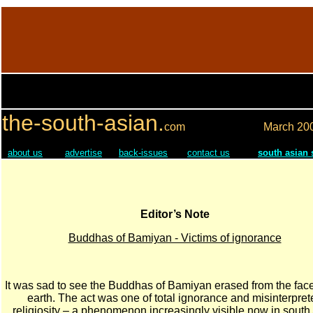
the-south-asian.
com
March
20
about us
advertise
back-issues
contact us
south asian
Editor’s Note
Buddhas of Bamiyan - Victims of ignorance
It was sad to see the Buddhas of Bamiyan erased from the face
earth. The act was one of total ignorance and misinterpret
religiosity – a phenomenon increasingly visible now in south 