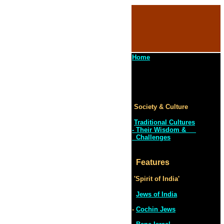
Home
Society & Culture
Traditional Cultures
- Their Wisdom &
Challenges
Features
'Spirit of India'
Jews of India
-
Cochin Jews