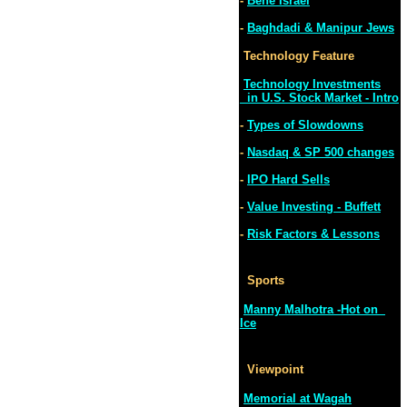
-
Bene Israel
-
Baghdadi & Manipur Jews
Technology Feature
Technology Investments
in U.S. Stock Market - Intro
-
Types of Slowdowns
-
Nasdaq & SP 500 changes
-
IPO Hard Sells
-
Value Investing - Buffett
-
Risk Factors & Lessons
Sports
Manny Malhotra -Hot on
Ice
Viewpoint
Memorial at Wagah