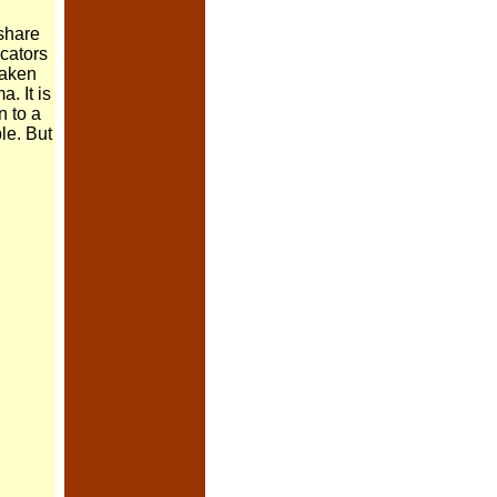
 share
icators
 taken
. It is
n to a
ble. But