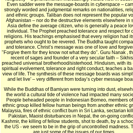
Even sadder were the message-boards in cyberspace – carr
strongly worded and judgmental remarks on nationalities, reli
and ethnic groups. Taliban does not represent the popular vo
Afghanistan – nor do the destructive elements elsewhere in 
Asia define the average citizen, who is generally a peace lo
individual. The Prophet preached tolerance and respect for 
religions. His teachings emphasised that every religion had i
prophets who ought to be revered. The Buddha taught compa
and tolerance. Christ’s message was one of love and forgiv
"Forgive them for they know not what they do". Guru Nanak , t
recent of sages and founder of a very secular faith – Sikhi
preached universal brotherhood/sisterhood. Hinduism, with its 
spiritual evolvement, tolerance and right conduct, teaches a b
view of life. The synthesis of these message boards was simpl
and let live’ – very different from today’s cyber message boa
While the Buddhas of Bamiyan were turning into dust, elsewh
the world a cultural tide of violence had impacted many socie
People beheaded people in Indonesian Borneo, members of
ethnic group killed fellow human beings from another ethnic g
Malaysia, fires of ethnic conflict burn in Sri Lanka, sectarian kil
Pakistan, Maoist disturbances in Nepal, the on-going conflic
Kashmir, the killing of fellow students, shot to death, by a schoo
the US - we seem to be in the grip of uncontrolled madness.
are just some of the issues of our times.