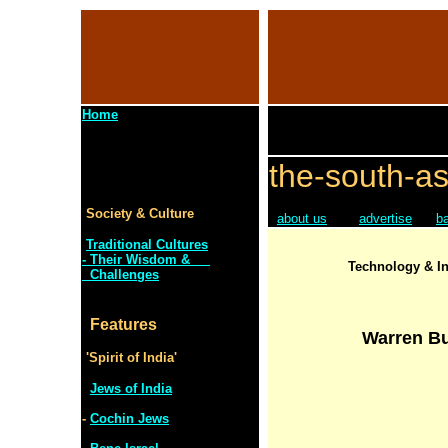
Home
the-south-as
Society & Culture
about us
advertise
b
Traditional Cultures
- Their Wisdom &
Technology & In
Challenges
Features
Warren Bu
'Spirit of India'
Jews of India
-
Cochin Jews