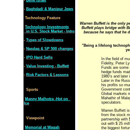
-
Bene Israel
-
Baghdadi & Manipur Jews
Technology Feature
Warren Buffett is the only 
Technology Investments
Buffett plays bridge with B
in U.S. Stock Market - Intro
because he says that he 
-
Types of Slowdowns
"Being a lifelong technoph
-
Nasdaq & SP 500 changes
ye
-
IPO Hard Sells
In the field of m
Fidelity, Peter 
-
Value Investing - Buffett
Funds are some 
hedge funds made
-
Risk Factors & Lessons
1980’s and later
Later in the Russ
his profits so m
Government contro
Sports
Global markets m
Mahathir of Mala
Manny Malhotra -Hot on
speculators.
Ice
Warren Buffett i
from the stock m
Viewpoint
partnership with 
out with $ 25 mil
Memorial at Wagah
the biggest fortu