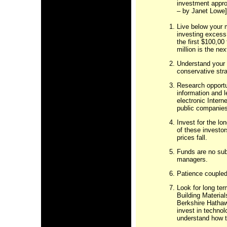
investment appro
– by Janet Lowe]
Live below your 
investing excess 
the first $100,00
million is the nex
Understand your r
conservative stra
Research opportu
information and 
electronic Inter
public companies
Invest for the lo
of these investo
prices fall.
Funds are no sub
managers.
Patience coupled
Look for long te
Building Material
Berkshire Hathawa
invest in techno
understand how t