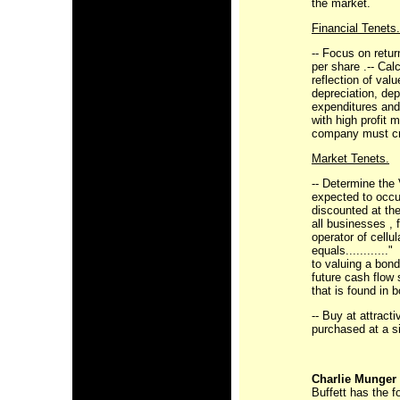
the market.
Financial Tenets.
-- Focus on retur
per share .-- Cal
reflection of val
depreciation, dep
expenditures and
with high profit m
company must cre
Market Tenets.
-- Determine the
expected to occur
discounted at the
all businesses ,
operator of cell
equals............
to valuing a bond
future cash flow 
that is found in 
-- Buy at attract
purchased at a si
Charlie Munger
Buffett has the f