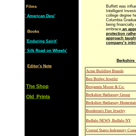
Buffett was infl
Films
Intelligent Invest
college degree h
' American Desi'
Columbia Gradua
being financially 
embrace
an appr
Books
protection rath
approach taught
'Enduring Spirit'
company’s intri
' Silk Road on Wheels'
Berkshire
Editor's Note
Acme Building Brands
Ben Bridge Jeweler
The Shop
Benjamin Moore & Co.
Berkshire Hathaway Group
Old Prints
Berkshire Hathaway Homestat
Borsheim's Fine Jewelry
Buffalo NEWS, Buffalo NY
Central States Indemnity Co