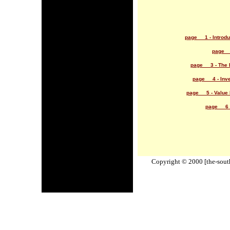
page 1 - Introduc
page 2
page 3 - The 
page 4 - Inve
page 5 - Value I
page 6 -
Copyright © 2000 [the-south-