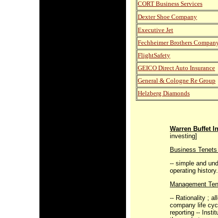
CORT Business Services
Dexter Shoe Company
Executive Jet
Fechheimer Brothers Compan
FlightSafety
GEICO Direct Auto Insurance
General & Cologne Re Group
Helzberg Diamonds
Warren Buffet I
investing]
Business Tenets 
-- simple and un
operating history
Management Ten
-- Rationality ; a
company life cycl
reporting -- Insti