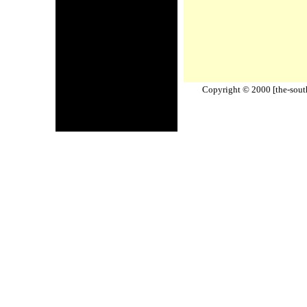
Copyright © 2000 [the-south-