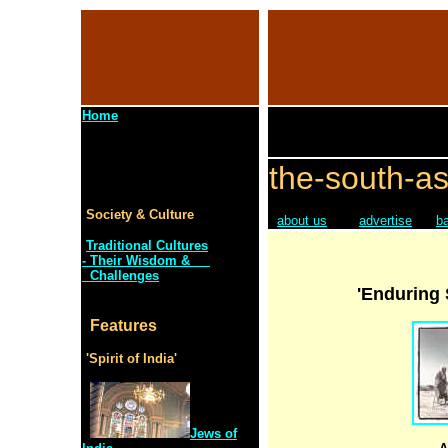
Home
the-south-as
Society & Culture
about us
advertise
b
Traditional Cultures
- Their Wisdom &
Challenges
'Enduring 
Features
'Spirit of India'
Jews of