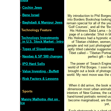
India
A
-
Cochin Jews
-
Bene Israel
My introduction to Phil Borges
into Borders Bookshop looking
-
Baghdadi & Manipur Jews
remain special for all of the y
‘Golf Courses’, and all the ‘B
Technology Feature
His Holiness Dalai Lama – (w
page of a calendar. Shot in b
Technology Investments
His Holiness had a hypnotic ef
in U.S. Stock Market - Intro
of Tibetan children, women,
people and not just photograp
-
Types of Slowdowns
aptly titled calendar suggeste
Tibet called – ‘Tibetan Portr
-
Nasdaq & SP 500 changes
perfect gift – b
The power of ‘Search Engines
-
IPO Hard Sells
world of Phil Borges. I soon le
brought out a book of photogra
-
Value Investing - Buffett
world. My next move was the 
-
Risk Factors & Lessons
When it did arrive, the book 
dimension most urban animals 
Sports
interiors of New Guinea, the c
hand-toned portraits remind us
Manny Malhotra -Hot on
become marginalised, are thr
Ice
yet,
Each photograph is a short sto