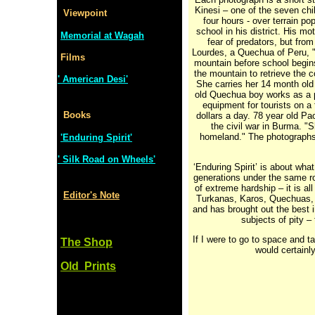
Kinesi – one of the seven ch
Viewpoint
four hours - over terrain po
school in his district. His m
Memorial at Wagah
fear of predators, but from
Lourdes, a Quechua of Peru, " 
Films
mountain before school begins
the mountain to retrieve the 
' American Desi'
She carries her 14 month old 
old Quechua boy works as a p
equipment for tourists on a
Books
dollars a day. 78 year old Pa
the civil war in Burma. "S
homeland." The photographs a
'Enduring Spirit'
' Silk Road on Wheels'
‘Enduring Spirit’ is about wha
generations under the same ro
of extreme hardship – it is al
Editor's Note
Turkanas, Karos, Quechuas, 
and has brought out the best 
subjects of pity – 
If I were to go to space and t
The Shop
would certainly
Old Prints