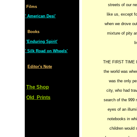
streets of our n
Films
like us, except f
' American Desi'
when we drove out 
Books
mixture of pity a
'Enduring Spirit'
l
' Silk Road on Wheels'
THE FIRST TIME I h
Editor's Note
the world was when
was the only per
The Shop
city, who had tra
Old Prints
search of the 999 
eyes of an illum
notebooks in wh
children would s