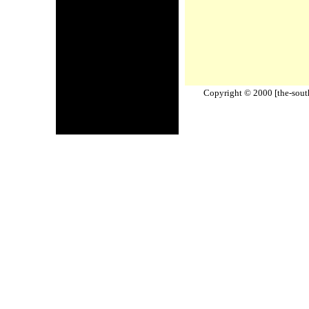
Copyright © 2000 [the-south-