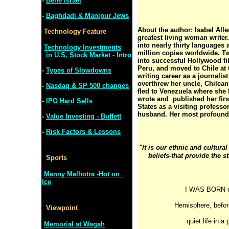
-
Bene Israel
-
Baghdadi & Manipur Jews
About the author: Isabel All
Technology Feature
greatest living woman writer
into nearly thirty languages
Technology Investments
million copies worldwide. T
in U.S. Stock Market - Intro
into successful Hollywood fi
Peru, and moved to Chile at 
-
Types of Slowdowns
writing career as a journalis
overthrew her uncle, Chilean
-
Nasdaq & SP 500 changes
fled to Venezuela where she l
wrote and published her firs
-
IPO Hard Sells
States as a visiting professor
husband. Her most profound 
-
Value Investing - Buffett
-
Risk Factors & Lessons
"ìt is our ethnic
and cultural
beliefs-that provide the s
Sports
Manny Malhotra -Hot on
Ice
I WAS BORN ov
Hemisphere, before
Viewpoint
quiet life in 
Memorial at Wagah