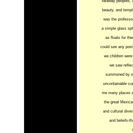
faraway peoples, 
beauty, and templ
was the professor
a simple glass sph
as floats for the
could see any poin
we children were 
we saw reflect
summoned by our
uncontainable cur
me many places ar
the great Mexican
and cultural dive
and beliefs-th