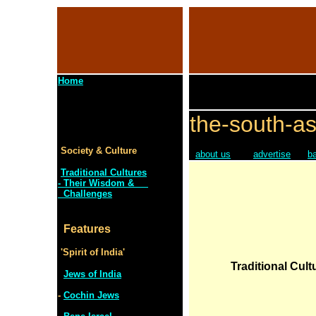
Home
the-south-as
Society & Culture
about us
advertise
b
Traditional Cultures
- Their Wisdom &
Challenges
Features
'Spirit of India'
Traditional Cult
Jews of India
-
Cochin Jews