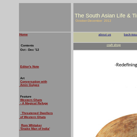
The South Asian Life & T
October-December 2012
Home
about us
back-iss
craft shop
Contents
Oct - Dec '12
-Redefinin
Editor's Note
Art
Conversation with
Amin Gulgee
Feature
Western Ghats
- A Magical Refuge
Threatened
Dwellers
of Western Ghats
Rom Whitaker
'Snake Man of India'