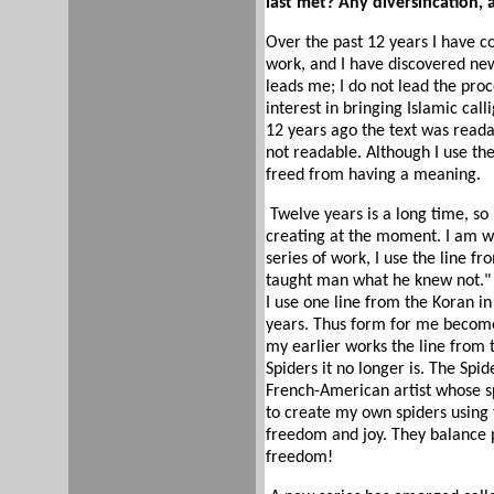
last met? Any diversification,
Over the past 12 years I have c
work, and I have discovered new
leads me; I do not lead the pro
interest in bringing Islamic cal
12 years ago the text was read
not readable. Although I use the
freed from having a meaning.
Twelve years is a long time, so 
creating at the moment. I am wo
series of work, I use the line f
taught man what he knew not." T
I use one line from the Koran in 
years. Thus form for me become
my earlier works the line from 
Spiders it no longer is. The Spi
French-American artist whose s
to create my own spiders using 
freedom and joy. They balance 
freedom!