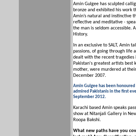
Amin Gulgee has sculpted calli
bronze and exhibited his work th
Amin’s natural and instinctive th
reflective and meditative - speak
the man is seldom accessible. 
History.
In an exclusive to SALT, Amin tal
passions, of going through life
dealt with the recent tragedies i
Pakistan's greatest artists best 
mother, were murdered at their
December 2007.
Amin Gulgee has been honoured re
admired Pakistanis in the first ev
September 2012.
Karachi based Amin speaks pass
show at Nitanjali Gallery in Ne
Roopa Bakshi.
What new paths have you cover