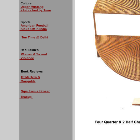
Culture
Upper Mustang
-Untouched by Time
Sports
American Football
Kicks Off in India
Tee Time @ Delhi
Real Issues
Women & Sexual
Violence
Book Reviews
Of Martyrs &
Marigolds
Sips from a Broken
Teacup