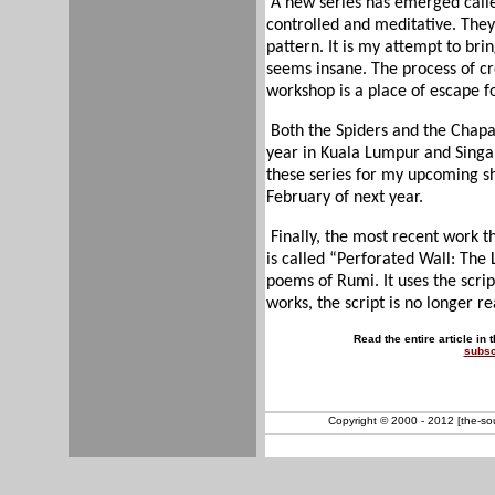
A new series has emerged calle
controlled and meditative. The
pattern. It is my attempt to br
seems insane. The process of c
workshop is a place of escape f
Both the Spiders and the Chapat
year in Kuala Lumpur and Singap
these series for my upcoming sh
February of next year.
Finally, the most recent work 
is called “Perforated Wall: The 
poems of Rumi. It uses the scrip
works, the script is no longer r
Read the entire article in 
subsc
Copyright © 2000 - 2012 [the-sout