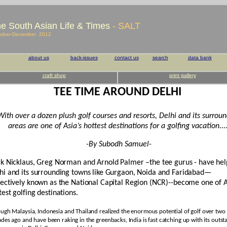
e South Asian Life & Times
- SALT
ober-December 2012
about us
back-issues
contact us
search
data bank
craft shop
print gallery
TEE TIME AROUND DELHI
With over a dozen plush golf courses and resorts, Delhi and its surrou
areas are one of Asia’s hottest destinations for a golfing vacation...
-By Subodh Samuel-
ck Nicklaus, Greg Norman and Arnold Palmer –the tee gurus - have he
hi and its surrounding towns like Gurgaon, Noida and Faridabad—
lectively known as the National Capital Region (NCR)--become one of A
test golfing destinations.
ugh Malaysia, Indonesia and Thailand realized the enormous potential of golf over two
des ago and have been raking in the greenbacks, India is fast catching up with its outst