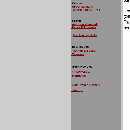
golf
Culture
Upper Mustang
-Untouched by Time
La
gol
Sports
Fra
American Football
Kicks Off in India
per
Tee Time @ Delhi
Real Issues
Women & Sexual
Violence
Book Reviews
Of Martyrs &
Marigolds
Sips from a Broken
Teacup