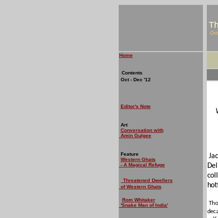
Th
Oct
Home
Contents
Oct - Dec '12
Editor's Note
Art
Conversation with
Amin Gulgee
Feature
Ja
Western Ghats
- A Magical Refuge
Del
col
Threatened
Dwellers
hot
of Western Ghats
Rom Whitaker
Tho
'Snake Man of India'
deca