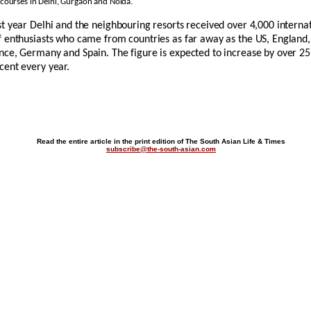
 courses in Delhi, Gurgaon and Noida.
st year Delhi and the neighbouring resorts received over 4,000 interna
f enthusiasts who came from countries as far away as the US, England,
nce, Germany and Spain. The figure is expected to increase by over 25
cent every year.
Read the entire article in the print edition of The South Asian Life & Times
subscribe@the-south-asian.com