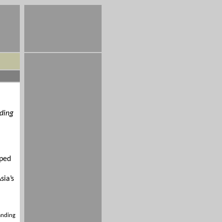
nding
.
lped
sia’s
anding