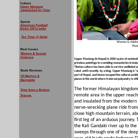
Culture
Upper Mustang
-Untouched by Time
Sports
American Football
Kicks Off in India
Tee Time @ Delhi
Women & children 
Phot
Real Issues
Women & Sexual
Violence
Upper Mustang (in Nepal) is 2000 sq km of existentia
priceless paintings in crumbling monasteries in isola
Tibetan culture has been able to survive undiluted
Book Reviews
ruled, until recently, by a king, Upper Mustang is “a 
part of Nepal, and hence escaped the cultural annihil
Of Martyrs &
places in the world where fraternal polyandry is st
Marigolds
The former Himalayan kingdom 
Sips from a Broken
remote area in the upper reache
Teacup
and insulated from the modern w
nerve-wrecking plane ride from
close high mountain terrain, ab
first leg of an arduous journey. 
the Kali Gandaki river up to the
sweeps through one of the deep