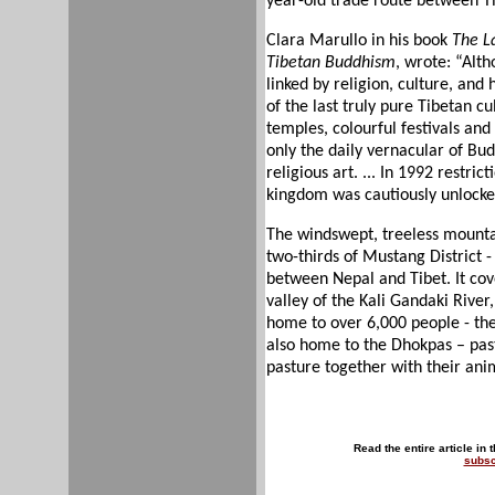
year-old trade route between Tibe
Clara Marullo in his book
The L
Tibetan Buddhism
, wrote: “Alth
linked by religion, culture, and
of the last truly pure Tibetan cu
temples, colourful festivals an
only the daily vernacular of Bud
religious art. ... In 1992 restri
kingdom was cautiously unlocke
The windswept, treeless mounta
two-thirds of Mustang District - 
between Nepal and Tibet. It cov
valley of the Kali Gandaki River
home to over 6,000 people - the 
also home to the Dhokpas – pa
pasture together with their ani
Read the entire article in 
subsc