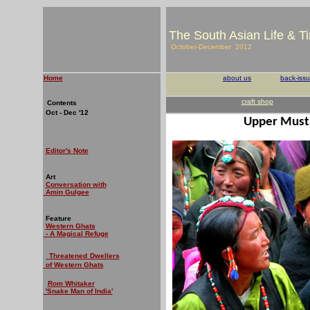
The South Asian Life & T
October-December 2012
Home
about us
back-iss
craft shop
Contents
Oct - Dec '12
Upper Must
Editor's Note
Art
Conversation with
Amin Gulgee
Feature
Western Ghats
- A Magical Refuge
Threatened
Dwellers
of Western Ghats
Rom Whitaker
'Snake Man of India'