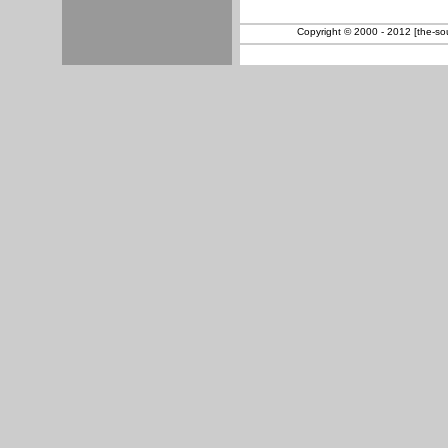
Copyright © 2000 - 2012 [the-sout