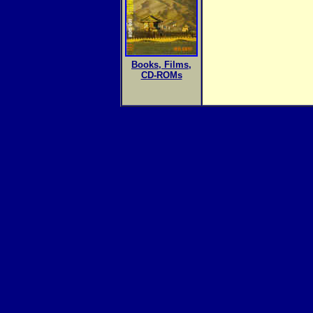
Books, Films,
CD-ROMs