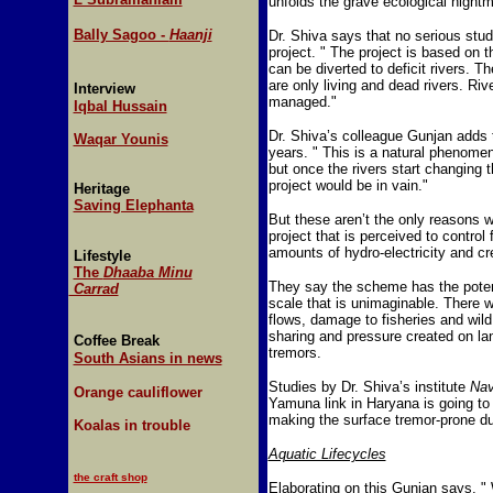
unfolds the grave ecological nightm
Bally Sagoo -
Haanji
Dr. Shiva says that no serious stu
project. " The project is based on 
can be diverted to deficit rivers. Th
are only living and dead rivers. Riv
Interview
managed."
Iqbal Hussain
Dr. Shiva’s colleague Gunjan adds t
Waqar Younis
years. " This is a natural phenomen
but once the rivers start changing t
project would be in vain."
Heritage
Saving Elephanta
But these aren’t the only reasons 
project that is perceived to contro
amounts of hydro-electricity and cr
Lifestyle
The
Dhaaba Minu
They say the scheme has the potent
Carrad
scale that is unimaginable. There w
flows, damage to fisheries and wild 
sharing and pressure created on la
Coffee Break
tremors.
South Asians in news
Studies by Dr. Shiva’s institute
Na
Orange cauliflower
Yamuna link in Haryana is going to c
making the surface tremor-prone due
Koalas in trouble
Aquatic Lifecycles
the craft shop
Elaborating on this Gunjan says, " 