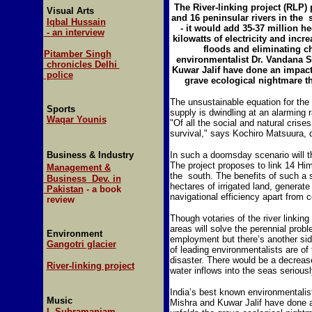
The River-linking project (RLP) 
Visual Arts
and 16 peninsular rivers in the 
Iqbal Hussain
- it would add 35-37 million he
- an interview
kilowatts of electricity and incr
floods and eliminating c
Pitamber Singh
environmentalist Dr. Vandana 
chronicles Delhi
Kuwar Jalif have done an impact
police
grave ecological nightmare th
The unsustainable equation for the f
Sports
supply is dwindling at an alarming
Waqar Younis
"Of all the social and natural crises
survival," says Kochiro Matsuura,
Business & Industry
In such a doomsday scenario will
The project proposes to link 14 Hima
Management &
the south. The benefits of such a 
Business Dev. in
hectares of irrigated land, generate
Pakistan
- a book
navigational efficiency apart from c
review
Though votaries of the river linkin
areas will solve the perennial prob
Environment
employment but there’s another side
Gangotri glacier
of leading environmentalists are of 
disaster. There would be a decrease
River-linking project
water inflows into the seas seriousl
India’s best known environmentali
Music
Mishra and Kuwar Jalif have done a
L Subramaniam