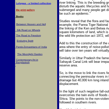
river linking. This is the breeding
Lehngas - a limited collection
disturb the aquatic lifecycles and h
submerged and many people get dis
the print gallery
be such an epidemic."
Books
Studies reveal that the flora and fa
Between Heaven and Hell
example, the Panna Tiger National P
the linking of the Ken and Betwa ri
Silk Road on Wheels
square kilometers of land, which is
the wild life protection act 1972, w
The Road to Freedom
Enduring Spirit
Add to this the construction of the 
area where the entry of noise-pollu
Parsis-Zoroastrians of
India
will take over ten years will virtuall
The Moonlight Garden
Similarly in Uttar Pradesh the fame
Contemporary Art in
Sahayak Canal Link will bear irrep
Bangladesh
reserve area.
So, is the move to link the rivers 
connecting the peninsular rivers in 
drainage but 40,000 km long inla
displacement.
In the light of such negative fall-o
overcomes the twin evils of floods 
Shiva. She points to the non-violen
followed in southern rivers.