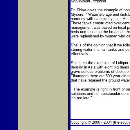
Non-Violent Irrigation
Dr. Shiva gives the example of non-
Mysore. " Water storage and distri
harmony with nature's cycles. Am
These tanks constructed over centu
management was based on local par
beds and repairing the breaches tha
were replenished by women who carr
She is of the opinion that if we fo
storing water in small tanks and p
effectively.
She cites the examples of Lalitpu
density in Asia with eight big dams
grave serious problems of depleti
Tikamgarh there are 500-year-old 
that have retained the ground water 
" The example is right in front of o
solutions and not spectacular ones.
it’s too late."
Copyright © 2000 - 2004 [the-south-a