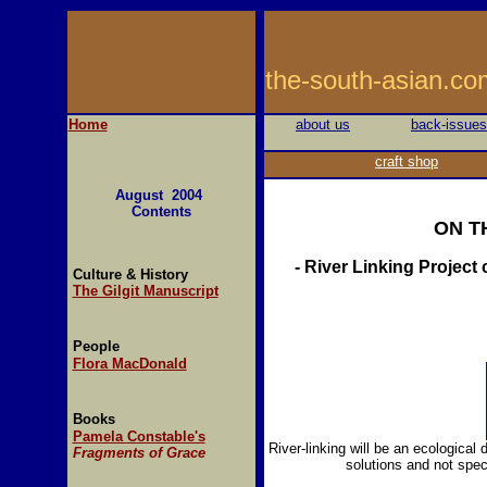
the-south-asi
Home
about us
back-issues
craft shop
August 2004
Contents
ON T
- River Linking Projec
Culture & History
The Gilgit Manuscript
People
Flora MacDonald
Books
Pamela Constable's
River-linking will be an ecological
Fragments of Grace
solutions and not spe