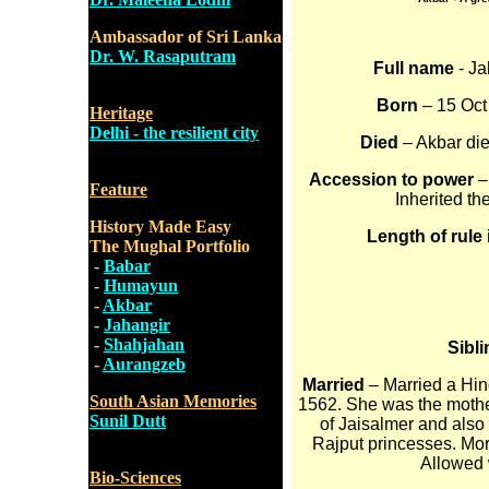
Ambassador of Sri Lanka
Dr. W. Rasaputram
Full name
- Ja
Born
– 15 Oct 
Heritage
Delhi - the resilient city
Died
– Akbar die
Accession to power
–
Feature
Inherited th
History Made Easy
Length of rule 
The Mughal Portfolio
-
Babar
-
Humayun
-
Akbar
-
Jahangir
-
Shahjahan
Sibl
-
Aurangzeb
Married
– Married a Hin
South Asian Memories
1562. She was the mother
Sunil Dutt
of Jaisalmer and also
Rajput princesses. Mor
Allowed w
Bio-Sciences