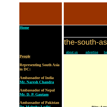
Home
the-south-as
about us
advertise
ba
People
Representing South Asia
in DC:
Ambassador of India
Mr. Naresh Chandra
Ambassador of Nepal
Mr. D. P. Gautam
Ambassador of Pakistan
Dr. Maleeha Lodhi
Akbar - A gre