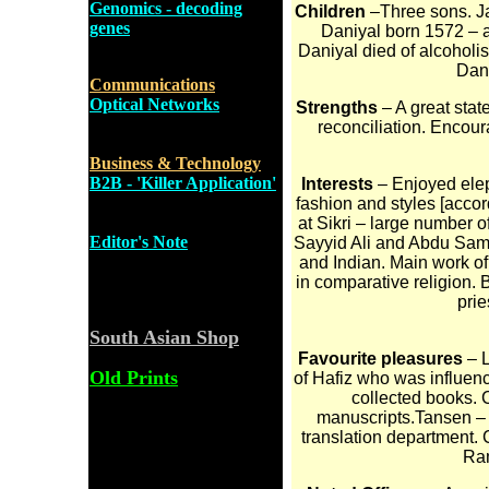
Genomics - decoding
Children
–Three sons. J
genes
Daniyal born 1572 – a
Daniyal died of alcoholi
Dani
Communications
Optical Networks
Strengths
– A great state
reconciliation. Enco
Business & Technology
B2B - 'Killer Application'
Interests
– Enjoyed eleph
fashion and styles [accor
at Sikri – large number o
Editor's Note
Sayyid Ali and Abdu Samad
and Indian. Main work of 
in comparative religion. B
prie
South Asian Shop
Favourite pleasures
– L
Old Prints
of Hafiz who was influenc
collected books. 
manuscripts.Tansen – M
translation department.
Ra