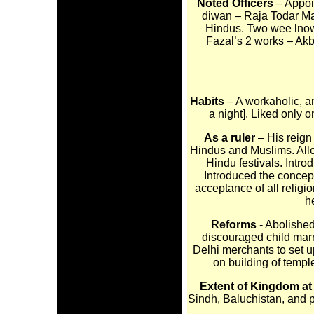
Noted Officers
– Appoi
diwan – Raja Todar Mal
Hindus. Two wee lnown
Fazal’s 2 works – Akb
Habits
– A workaholic, a
a night]. Liked only 
As a ruler
– His reign
Hindus and Muslims. Allo
Hindu festivals. Intro
Introduced the concept 
acceptance of all religi
h
Reforms
- Abolishe
discouraged child marr
Delhi merchants to set u
on building of temple
Extent of Kingdom at
Sindh, Baluchistan, and 