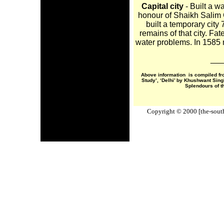
Capital city
- Built a wa
honour of Shaikh Salim C
built a temporary city
remains of that city. Fat
water problems. In 1585 
___
Above information is compiled fr
Study’, ‘Delhi’ by Khushwant Sin
Splendours of t
Copyright © 2000 [the-south-