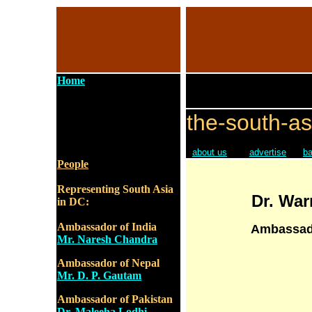
Home
the-south-as
about us
advertise
ba
People
Representing South Asia
Dr. Wa
in DC:
Ambassador of India
Ambassado
Mr. Naresh Chandra
Ambassador of Nepal
Mr. D. P. Gautam
Ambassador of Pakistan
Dr. Maleeha Lodhi