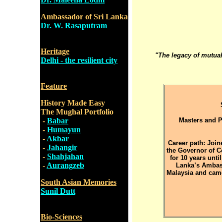
Ambassador of Sri Lanka
Dr. W. Rasaputram
Heritage
"The legacy of mutual 
Delhi - the resilient city
Feature
History Made Easy
The Mughal Portfolio
-
Babar
Masters and P
-
Humayun
-
Akbar
Career path: Join
-
Jahangir
the Governor of C
-
Shahjahan
for 10 years unti
-
Aurangzeb
Lanka’s Ambass
Malaysia and came
South Asian Memories
Sunil Dutt
Bio-Sciences