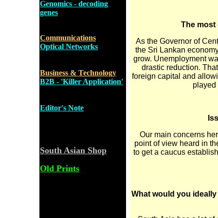
Genomics - decoding
genes
The most 
Communications
As the Governor of Centr
Optical Networks
the Sri Lankan economy
grow. Unemployment was a
drastic reduction. Tha
Business & Technology
foreign capital and allowi
B2B - 'Killer Application'
played a
Editor's Note
Is
Our main concerns her
point of view heard in th
South Asian Shop
to get a caucus establis
Old Prints
What would you ideally 