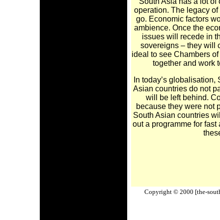
South Asia has a lot of 
operation. The legacy of 
go. Economic factors wou
ambience. Once the econ
issues will recede in 
sovereigns – they will
ideal to see Chambers of
together and work 
In today’s globalisation, 
Asian countries do not par
will be left behind. 
because they were not p
South Asian countries wi
out a programme for fast 
these
Copyright © 2000 [the-south-