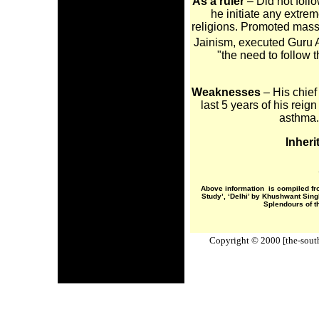
As a ruler
– Did not follow
he initiate any extre
religions. Promoted mass 
Jainism, executed Guru 
"the need to follow t
Weaknesses
– His chief
last 5 years of his rei
asthma. 
Inheri
Above information is compiled fr
Study’, ‘Delhi’ by Khushwant Sin
Splendours of t
Copyright © 2000 [the-south-