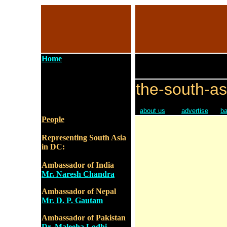
Home
the-south-as
about us
advertise
ba
People
Representing South Asia
in DC:
Ambassador of India
Mr. Naresh Chandra
Ambassador of Nepal
Mr. D. P. Gautam
Ambassador of Pakistan
Dr. Maleeha Lodhi