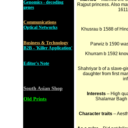
Genomics - decoding
Rajput princess. Also ma
genes
1611
Communications
Optical Networks
Khusrau b 1588 of Hind
Business & Technology
Parwiz b 1590 was 
B2B - 'Killer Application'
Khurram b 1592 know
Editor's Note
Shahriyar b of a slave-gi
daughter from first ma
in
South Asian Shop
Interests
– High qual
Old Prints
Shalamar Bagh in
Character traits
– Aesth