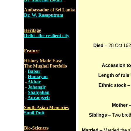
Ambassador of Sri Lanka
Dr. W. Rasaputram
Heritage
Delhi - the resilient city
Died
– 28 Oct 1627
Feature
History Made Easy
Accession t
The Mughal Portfolio
-
Babar
Length of rule 
-
Humayun
-
Akbar
Ethnic stock
–
-
Jahangir
-
Shahjahan
-
Aurangzeb
Mother
–
South Asian Memories
Sunil Dutt
Siblings
– Two broth
Bio-Sciences
Married
– Married the s