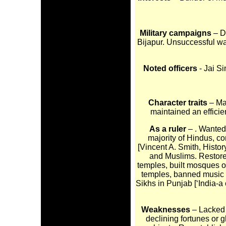
Military campaigns
– D
Bijapur. Unsuccessful war
Noted officers
- Jai S
Character traits
– Ma
maintained an efficie
As a ruler
– . Wanted
majority of Hindus, co
[Vincent A. Smith, Histo
and Muslims. Restore
temples, built mosques o
temples, banned music 
Sikhs in Punjab [‘India-a 
Weaknesses
– Lacked 
declining fortunes or g