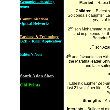
Genomics - decoding
Married
– Rabia D
genes
Children
– Eldest 
Golconda’s daughter. La
Communications
years of 
Optical Networks
nd
2
son Mohammad Muaz
and imprisoned for 8
Business & Technology
Bahadur S
B2B - 'Killer Application'
rd
3
son Azam
Editor's Note
th
4
and favourite son Akba
the Maratha leader Shi
and later sail
South Asian Shop
Eldest daughter Zeb-un-
Old Prints
last 21 yrs of her life in
w
Strengths
– An 
Interests
– Builder of m