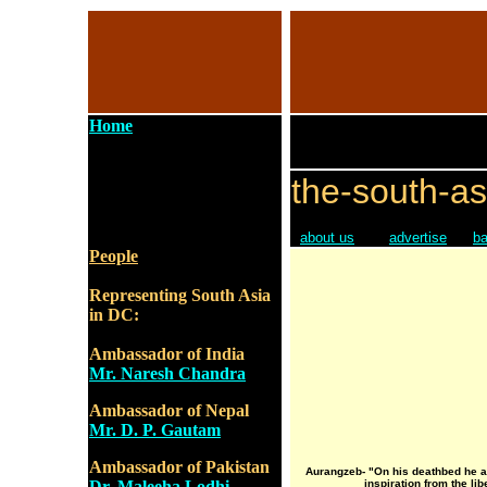
Home
the-south-as
about us
advertise
ba
People
Representing South Asia
in DC:
Ambassador of India
Mr. Naresh Chandra
Ambassador of Nepal
Mr. D. P. Gautam
Ambassador of Pakistan
Aurangzeb- "On his deathbed he 
Dr. Maleeha Lodhi
inspiration from the li