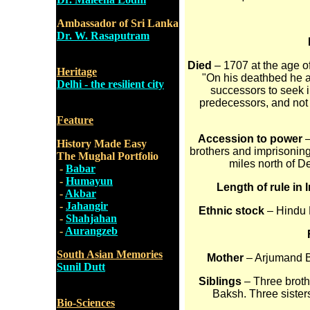
Ambassador of Sri Lanka
Dr. W. Rasaputram
Died
– 1707 at the age o
Heritage
"On his deathbed he 
Delhi - the resilient city
successors to seek in
predecessors, and not 
Feature
Accession to power
–
History Made Easy
brothers and imprisoning
The Mughal Portfolio
miles north of D
-
Babar
-
Humayun
Length of rule in 
-
Akbar
-
Jahangir
Ethnic stock
– Hindu R
-
Shahjahan
-
Aurangzeb
South Asian Memories
Mother
– Arjumand B
Sunil Dutt
Siblings
– Three brot
Baksh. Three siste
Bio-Sciences