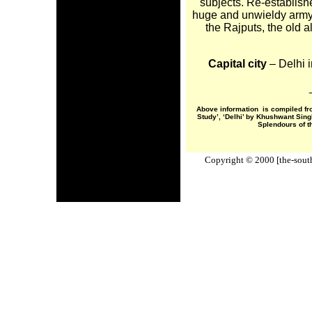
subjects. Re-establish
huge and unwieldy army,
the Rajputs, the old 
Capital city
– Delhi 
Above information is compiled fr
Study’, ‘Delhi’ by Khushwant Sin
Splendours of t
Copyright © 2000 [the-south-