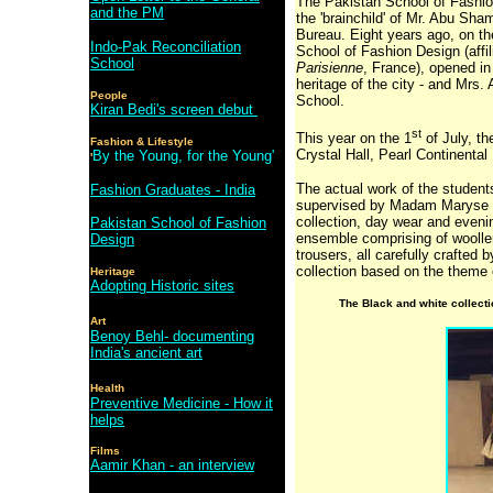
The Pakistan School of Fashio
and the PM
the 'brainchild' of Mr. Abu Sh
Bureau. Eight years ago, on th
Indo-Pak Reconciliation
School of Fashion Design (affi
School
Parisienne
, France), opened in
heritage of the city - and Mrs.
People
School.
Kiran Bedi's screen debut
st
This year on the 1
of July, th
Fashion & Lifestyle
Crystal Hall, Pearl Continental
By the Young, for the Young'
'
The actual work of the studen
Fashion Graduates - India
supervised by Madam Maryse Fa
collection, day wear and eveni
Pakistan School of Fashion
ensemble comprising of woollen
Design
trousers, all carefully crafted
collection based on the theme 
Heritage
Adopting Historic sites
The Black and white collect
Art
Benoy Behl- documenting
India's ancient art
Health
Preventive Medicine - How it
helps
Films
Aamir Khan - an interview