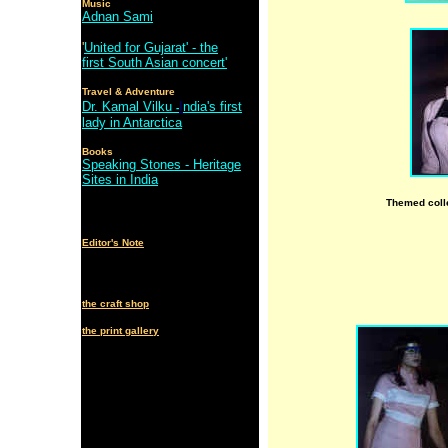
Music
Adnan Sami
'
United for Gujarat' - the
first South Asian concert'
Travel & Adventure
Dr. Kamal Vilku
I
ndia's first
-
lady in Antarctica
Books
Speaking Stones - Heritage
Sites in India
Themed coll
Editor's Note
the craft shop
the print gallery