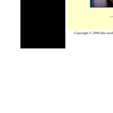
_
Copyright © 2000 [the-south-