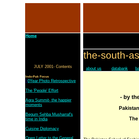
Home
the-south-as
JULY 2001- Contents
about us
databank
b
Indo-Pak Focus
5
0Year Photo Retrospective
The 'People' Effort
- by th
Agra Summit- the happier
moments
Pakistan
Begum Sehba Musharraf's
The
time in India
Cuisine Diplomacy
Open Letter to the General