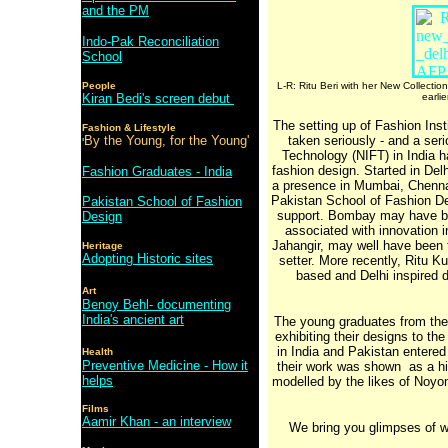
and the PM
Indo-Pak Reconciliation
School
People
L-R: Ritu Beri with her New Collection
Kiran Bedi's screen debut
earli
The setting up of Fashion Inst
Fashion & Lifestyle
By the Young, for the Young'
taken seriously - and a seri
'
Technology (NIFT) in India h
fashion design. Started in Del
Fashion Graduates - India
a presence in Mumbai, Chennai
Pakistan School of Fashion Des
Pakistan School of Fashion
support. Bombay may have be
Design
associated with innovation 
Jahangir, may well have been th
Heritage
Adopting Historic sites
setter. More recently, Ritu Ku
based and Delhi inspired
Art
Benoy Behl- documenting
India's ancient art
The young graduates from these
exhibiting their designs to th
in India and Pakistan entered 
Health
Preventive Medicine - How it
their work was shown as a high
helps
modelled by the likes of Noyon
Films
Aamir Khan - an interview
We bring you glimpses of wh