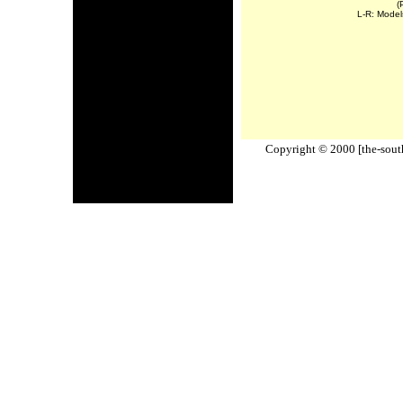
(
L-R: Model
Copyright © 2000 [the-south-