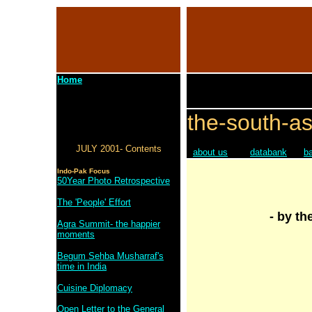
Home
the-south-as
JULY 2001- Contents
about us
databank
b
Indo-Pak Focus
50Year Photo Retrospective
The 'People' Effort
- by th
Agra Summit- the happier
moments
Begum Sehba Musharraf's
time in India
Cuisine Diplomacy
Open Letter to the General