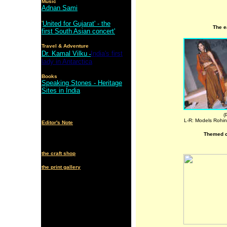
Music
Adnan Sami
'
United for Gujarat' - the
The e
first South Asian concert'
Travel & Adventure
Dr. Kamal Vilku
India's first
-
lady in Antarctica
Books
Speaking Stones - Heritage
Sites in India
(
L-R: Models Rohin
Editor's Note
Themed co
the craft shop
the print gallery